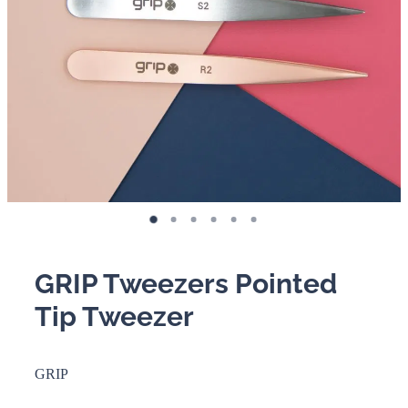
BOOKING POLICY
GRIP Tweezers Pointed
Tip Tweezer
GRIP