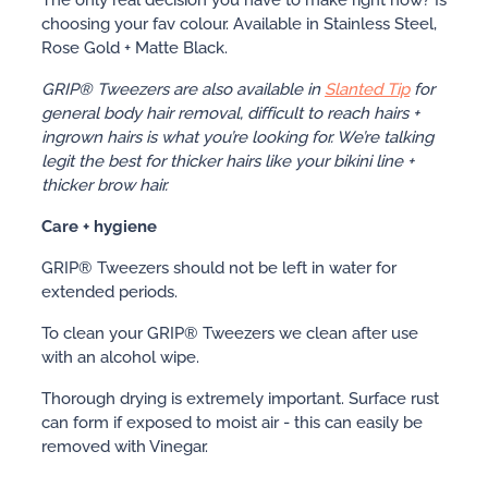
choosing your fav colour. Available in Stainless Steel,
Rose Gold + Matte Black.
GRIP® Tweezers are also available in
Slanted Tip
for
general body hair removal, difficult to reach hairs +
ingrown hairs is what you’re looking for. We’re talking
legit the best for thicker hairs like your bikini line +
thicker brow hair.
Care + hygiene
GRIP® Tweezers should not be left in water for
extended periods.
To clean your GRIP® Tweezers we clean after use
with an alcohol wipe.
Thorough drying is extremely important. Surface rust
can form if exposed to moist air - this can easily be
removed with Vinegar.