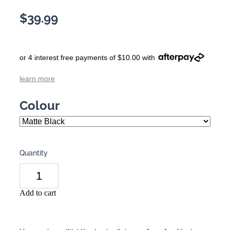
$39.99
or 4 interest free payments of $10.00 with
learn more
Colour
Quantity
Add to cart