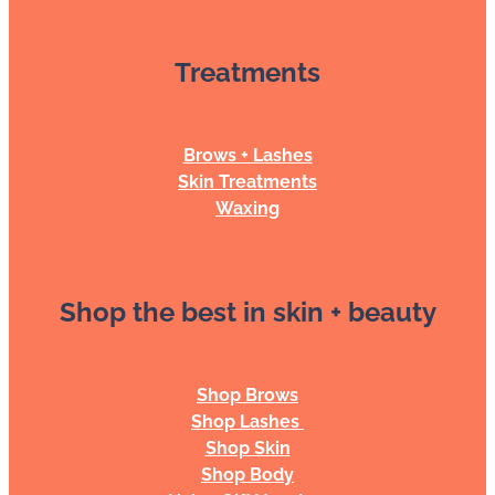
Treatments
Brows + Lashes
Skin Treatments
Waxing
Shop the best in skin + beauty
Shop Brows
Shop Lashes
Shop Skin
Shop Body