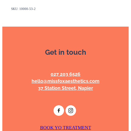
SKU: 10000-53-2
Get in touch
027 203 6526
hello@missfoxaesthetics.com
37 Station Street, Napier
BOOK YO TREATMENT