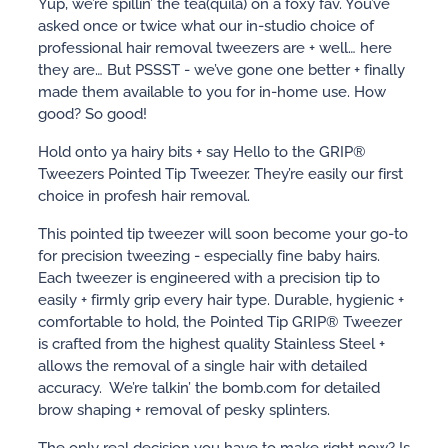
Yup, we’re spillin’ the tea(quila) on a foxy fav. You’ve
asked once or twice what our in-studio choice of
professional hair removal tweezers are + well… here
they are… But PSSST - we’ve gone one better + finally
made them available to you for in-home use. How
good? So good!
Hold onto ya hairy bits + say Hello to the GRIP®
Tweezers Pointed Tip Tweezer. They’re easily our first
choice in profesh hair removal.
This pointed tip tweezer will soon become your go-to
for precision tweezing - especially fine baby hairs.
Each tweezer is engineered with a precision tip to
easily + firmly grip every hair type. Durable, hygienic +
comfortable to hold, the Pointed Tip GRIP® Tweezer
is crafted from the highest quality Stainless Steel +
allows the removal of a single hair with detailed
accuracy. We’re talkin’ the bomb.com for detailed
brow shaping + removal of pesky splinters.
The only real decision you have to make right now? Is