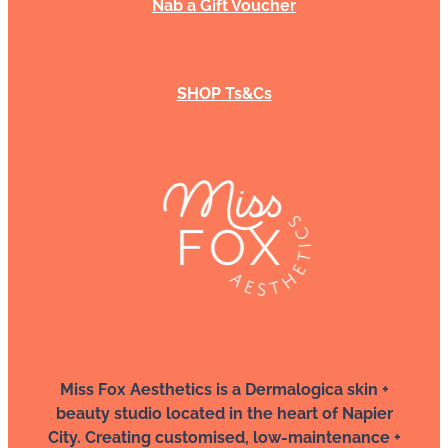
Nab a Gift Voucher
SHOP Ts&Cs
Miss Fox Aesthetics is a Dermalogica skin +
beauty studio located in the heart of Napier
City. Creating customised, low-maintenance +