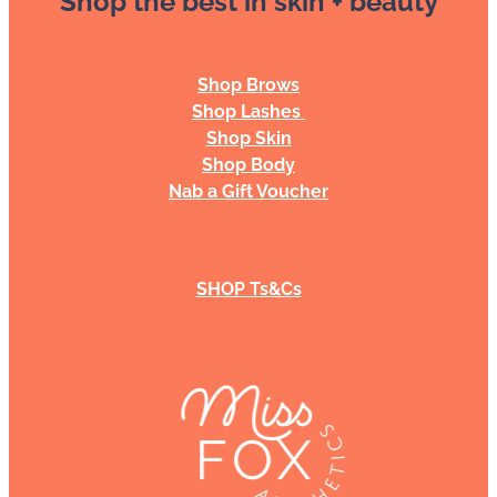
Shop Brows
Shop Lashes
Shop Skin
Shop Body
Nab a Gift Voucher
SHOP Ts&Cs