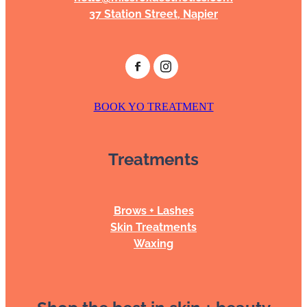
37 Station Street, Napier
BOOK YO TREATMENT
Treatments
Brows + Lashes
Skin Treatments
Waxing
Shop the best in skin + beauty