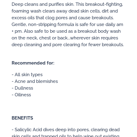
Deep cleans and purifies skin. This breakout-fighting,
foaming wash clears away dead skin cells, dirt and
excess oils that clog pores and cause breakouts.
Gentle, non-stripping formula is safe for use daily am
+ pm. Also safe to be used as a breakout body wash
on the neck, chest or back...wherever skin requires
deep cleaning and pore clearing for fewer breakouts.
Recommended for:
- All skin types
- Acne and blemishes
- Dullness
- Oiliness
BENEFITS
- Salicylic Acid dives deep into pores, clearing dead
skin cells and trapped oils to help wipe out existing