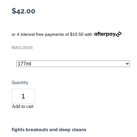
$42.00
or 4 interest free payments of $10.50 with
learn more
Quantity
Add to cart
fights breakouts and deep cleans