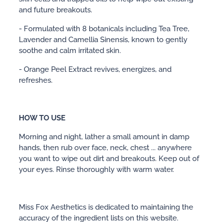
and future breakouts.
- Formulated with 8 botanicals including Tea Tree,
Lavender and Camellia Sinensis, known to gently
soothe and calm irritated skin.
- Orange Peel Extract revives, energizes, and
refreshes.
HOW TO USE
Morning and night, lather a small amount in damp
hands, then rub over face, neck, chest ... anywhere
you want to wipe out dirt and breakouts. Keep out of
your eyes. Rinse thoroughly with warm water.
Miss Fox Aesthetics is dedicated to maintaining the
accuracy of the ingredient lists on this website.