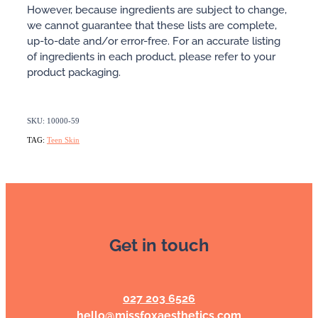
However, because ingredients are subject to change,
we cannot guarantee that these lists are complete,
up-to-date and/or error-free. For an accurate listing
of ingredients in each product, please refer to your
product packaging.
SKU: 10000-59
TAG:
Teen Skin
Get in touch
027 203 6526
hello@missfoxaesthetics.com