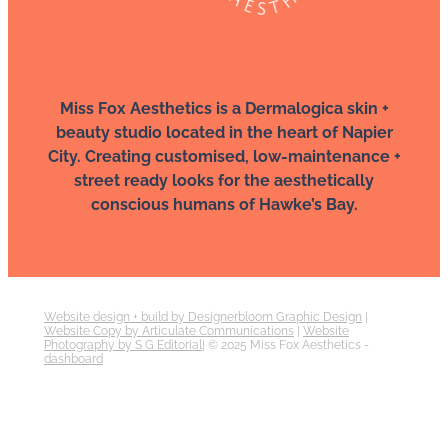
Miss Fox Aesthetics is a Dermalogica skin +
beauty studio located in the heart of Napier
City. Creating customised, low-maintenance +
street ready looks for the aesthetically
conscious humans of Hawke’s Bay.
Website design + build by Designerbloom Graphic Design
|
Website Copy by Articulate Communications
|
Website
Photography by S G Editorial
| © 2025 Miss Fox Aesthetics -
dashboard