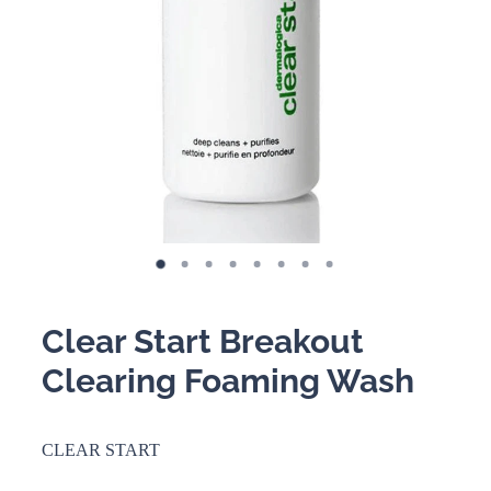
BOOKING POLICY
Clear Start Breakout
Clearing Foaming Wash
CLEAR START