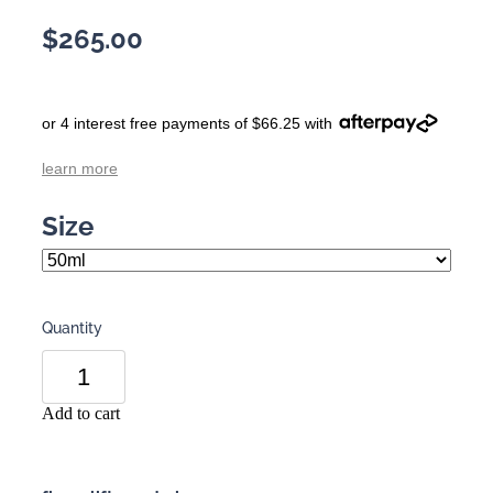
$265.00
or 4 interest free payments of $66.25 with
learn more
Size
Quantity
Add to cart