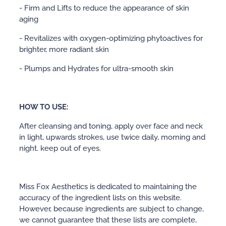
- Firm and Lifts to reduce the appearance of skin
aging
- Revitalizes with oxygen-optimizing phytoactives for
brighter, more radiant skin
- Plumps and Hydrates for ultra-smooth skin
HOW TO USE:
After cleansing and toning, apply over face and neck
in light, upwards strokes, use twice daily, morning and
night. keep out of eyes.
Miss Fox Aesthetics is dedicated to maintaining the
accuracy of the ingredient lists on this website.
However, because ingredients are subject to change,
we cannot guarantee that these lists are complete,