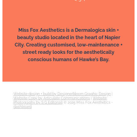
Miss Fox Aesthetics is a Dermalogica skin +
beauty studio located in the heart of Napier
City. Creating customised, low-maintenance +
street ready looks for the aesthetically
conscious humans of Hawke’s Bay.
Website design + build by Designerbloom Graphic Design
|
Website Copy by Articulate Communications
|
Website
Photography by S G Editorial
| © 2025 Miss Fox Aesthetics -
dashboard