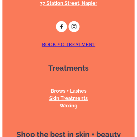
37 Station Street, Napier
BOOK YO TREATMENT
Treatments
Brows + Lashes
Skin Treatments
Waxing
Shop the best in skin + beauty