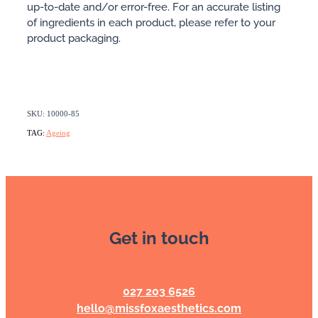
up-to-date and/or error-free. For an accurate listing
of ingredients in each product, please refer to your
product packaging.
SKU: 10000-85
TAG:
Ageing
Get in touch
027 203 6526
hello@missfoxaesthetics.com