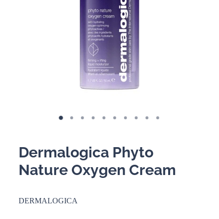
BOOKING POLICY
Dermalogica Phyto
Nature Oxygen Cream
DERMALOGICA