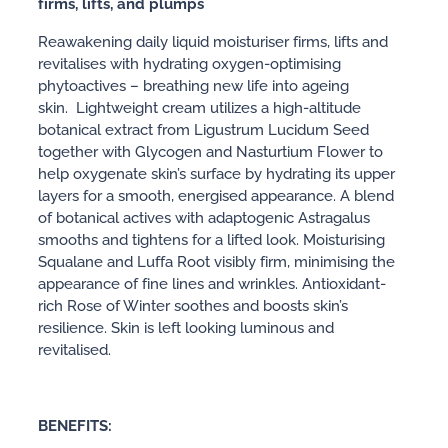
firms, lifts, and plumps
Reawakening daily liquid moisturiser firms, lifts and
revitalises with hydrating oxygen-optimising
phytoactives – breathing new life into ageing
skin. Lightweight cream utilizes a high-altitude
botanical extract from Ligustrum Lucidum Seed
together with Glycogen and Nasturtium Flower to
help oxygenate skin’s surface by hydrating its upper
layers for a smooth, energised appearance. A blend
of botanical actives with adaptogenic Astragalus
smooths and tightens for a lifted look. Moisturising
Squalane and Luffa Root visibly firm, minimising the
appearance of fine lines and wrinkles. Antioxidant-
rich Rose of Winter soothes and boosts skin’s
resilience. Skin is left looking luminous and
revitalised.
BENEFITS: