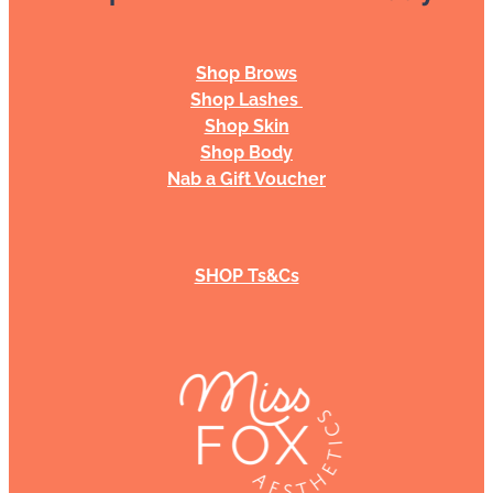
Shop Brows
Shop Lashes
Shop Skin
Shop Body
Nab a Gift Voucher
SHOP Ts&Cs