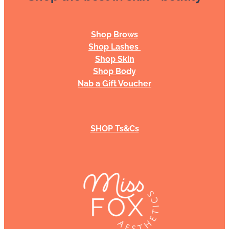
Shop Brows
Shop Lashes
Shop Skin
Shop Body
Nab a Gift Voucher
SHOP Ts&Cs