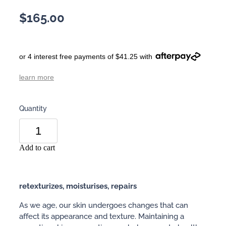
$165.00
or 4 interest free payments of $41.25 with
learn more
Quantity
Add to cart
retexturizes, moisturises, repairs
As we age, our skin undergoes changes that can
affect its appearance and texture. Maintaining a