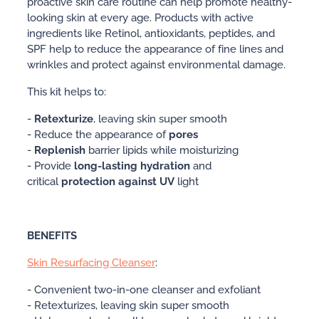
proactive skin care routine can help promote healthy-
looking skin at every age. Products with active
ingredients like Retinol, antioxidants, peptides, and
SPF help to reduce the appearance of fine lines and
wrinkles and protect against environmental damage.
This kit helps to:
-
Retexturize
, leaving skin super smooth
- Reduce the appearance of
pores
-
Replenish
barrier lipids while moisturizing
- Provide
long-lasting hydration
and
critical
protection against UV
light
BENEFITS
Skin Resurfacing Cleanser
:
- Convenient two-in-one cleanser and exfoliant
- Retexturizes, leaving skin super smooth