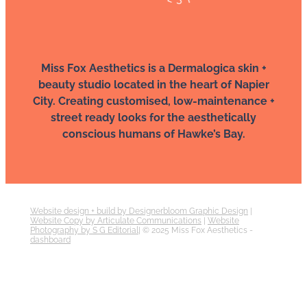
Miss Fox Aesthetics is a Dermalogica skin +
beauty studio located in the heart of Napier
City. Creating customised, low-maintenance +
street ready looks for the aesthetically
conscious humans of Hawke’s Bay.
Website design + build by Designerbloom Graphic Design
|
Website Copy by Articulate Communications
|
Website
Photography by S G Editorial
| © 2025 Miss Fox Aesthetics -
dashboard