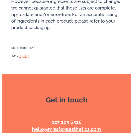
However, because ingredients are subject to change,
we cannot guarantee that these lists are complete,
up-to-date and/or error-free. For an accurate listing
of ingredients in each product, please refer to your
product packaging.
SKU: 10000-137
TAG:
Ageing
Get in touch
027 203 6526
hello@missfoxaesthetics.com