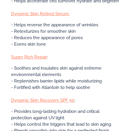
- Helps accelerate cell turnover, hydrate and brighten
Dynamic Skin Retinol Serum:
- Helps reverse the appearance of wrinkles
- Retexturizes for smoother skin
- Reduces the appearance of pores
- Evens skin tone
Super Rich Repair
:
- Soothes and insulates skin against extreme
environmental elements
- Replenishes barrier lipids while moisturizing
- Fortified with Allantoin to help soothe
Dynamic Skin Recovery SPF 50
:
- Provides long-lasting hydration and critical
protection against UV light
- Helps control the triggers that lead to skin aging
- Blends smoothly into skin for a perfected finish