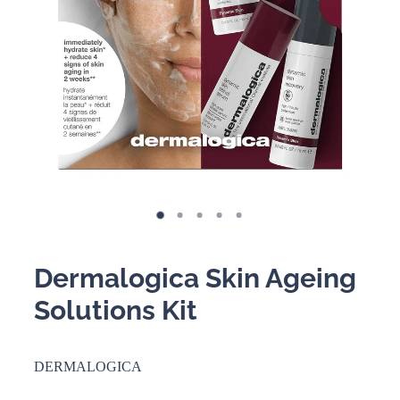
BOOKING POLICY
Dermalogica Skin Ageing
Solutions Kit
DERMALOGICA