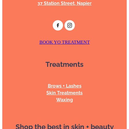
37 Station Street, Napier
BOOK YO TREATMENT
Treatments
Brows + Lashes
Skin Treatments
Waxing
Shop the best in skin + beauty