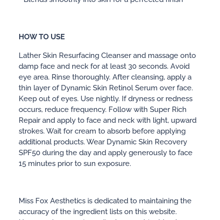
HOW TO USE
Lather Skin Resurfacing Cleanser and massage onto
damp face and neck for at least 30 seconds. Avoid
eye area. Rinse thoroughly. After cleansing, apply a
thin layer of Dynamic Skin Retinol Serum over face.
Keep out of eyes. Use nightly. If dryness or redness
occurs, reduce frequency. Follow with Super Rich
Repair and apply to face and neck with light, upward
strokes. Wait for cream to absorb before applying
additional products. Wear Dynamic Skin Recovery
SPF50 during the day and apply generously to face
15 minutes prior to sun exposure.
Miss Fox Aesthetics is dedicated to maintaining the
accuracy of the ingredient lists on this website.