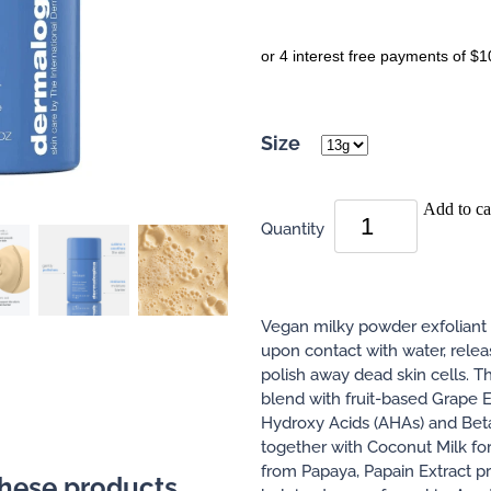
or 4 interest free payments of $1
Size
Add to ca
Quantity
Vegan milky powder exfoliant 
upon contact with water, relea
polish away dead skin cells. T
blend with fruit-based Grape E
Hydroxy Acids (AHAs) and Bet
together with Coconut Milk for
from Papaya, Papain Extract pr
these products