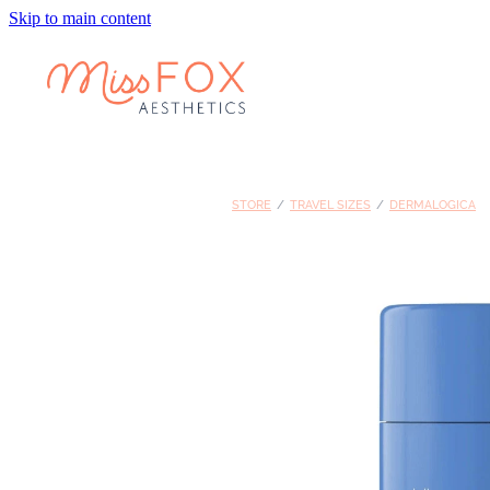
Skip to main content
STORE
/
TRAVEL SIZES
/
DERMALOGICA