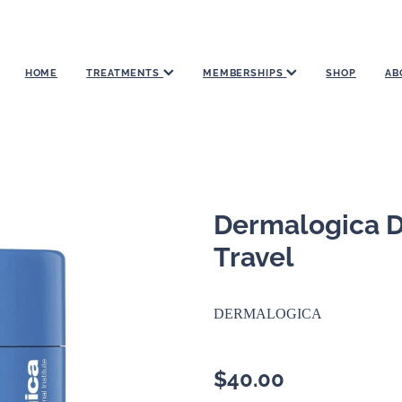
HOME
TREATMENTS
MEMBERSHIPS
SHOP
AB
Dermalogica Da
Travel
DERMALOGICA
$40.00