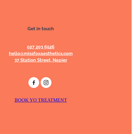
Get in touch
027 203 6526
hello@missfoxaesthetics.com
37 Station Street, Napier
BOOK YO TREATMENT