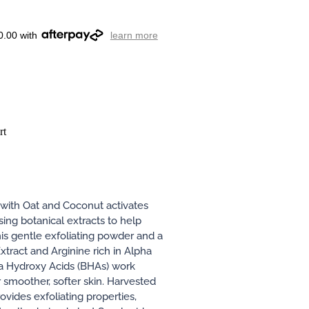
0.00 with
learn more
rt
with Oat and Coconut activates
sing botanical extracts to help
his gentle exfoliating powder and a
xtract and Arginine rich in Alpha
a Hydroxy Acids (BHAs) work
 smoother, softer skin. Harvested
ovides exfoliating properties,