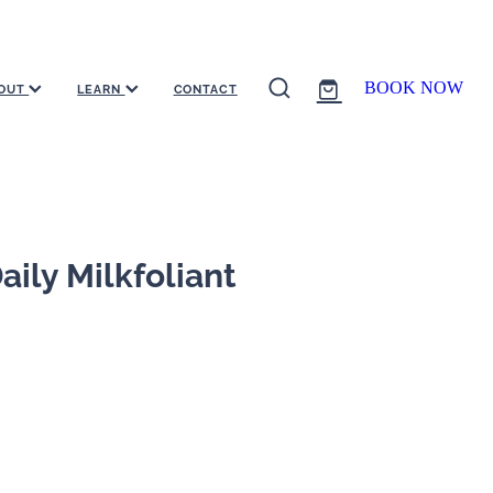
BOOK NOW
OUT
LEARN
CONTACT
ily Milkfoliant