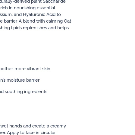
aturally-derived plant Saccharide
ich in nourishing essential
sium, and Hyaluronic Acid to
e barrier. A blend with calming Oat
shing lipids replenishes and helps
oother, more vibrant skin
n’s moisture barrier
nd soothing ingredients
o wet hands and create a creamy
r. Apply to face in circular