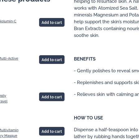
helping to resurface skin. A n
works with Atomized Sea Salt, r
minerals Magnesium and Potas
help support the skin’s moistur
Biolumin-C
Add to cart
Bran Extracts containing nouri
soothe skin.
BENEFITS
ulti-Active
Add to cart
- Gently polishes to reveal sm
- Replenishes and supports ski
- Relieves skin with calming a
aily
Add to cart
ravel
HOW TO USE
Dispense a half-teaspoon int
ultivitamin
Add to cart
lather by rubbing hands togethe
ry Masque