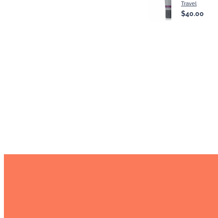
Travel
$40.00