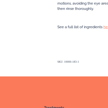
motions, avoiding the eye are
then rinse thoroughly.
See a full list of ingredients
he
SKU: 10000-183-1
Treatments