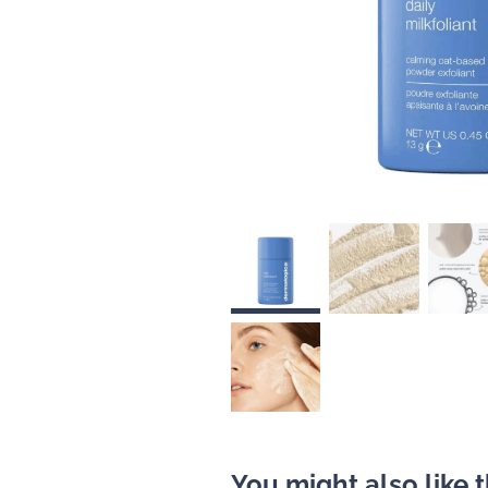
You might also like 