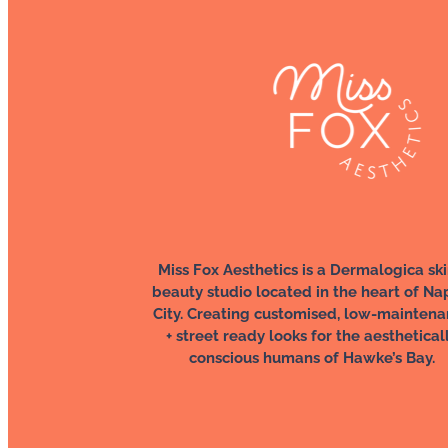
Miss Fox Aesthetics is a Dermalogica ski
beauty studio located in the heart of Na
City. Creating customised, low-mainten
+ street ready looks for the aesthetical
conscious humans of Hawke’s Bay.