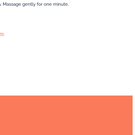
a. Massage gently for one minute,
re
.