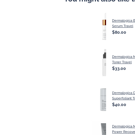
Dermalogica 
Serum Travel
$80.00
Dermalogica M
Toner Travel
$33.00
Dermalogica D
Superfoliant T
$40.00
Dermalogica M
Power Recove