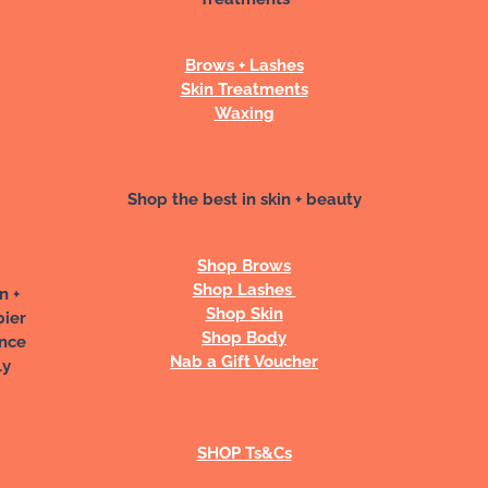
Brows + Lashes
Skin Treatments
Waxing
Shop the best in skin + beauty
Shop Brows
Shop Lashes
n +
Shop Skin
pier
Shop Body
ance
Nab a Gift Voucher
ly
SHOP Ts&Cs