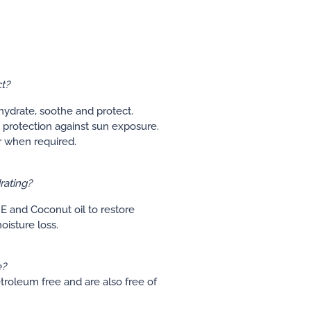
t?
 hydrate, soothe and protect.
 protection against sun exposure.
r when required.
rating?
E and Coconut oil to restore
isture loss.
e?
etroleum free and are also free of