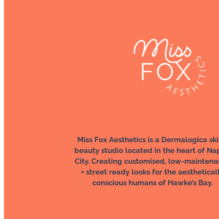
Miss Fox Aesthetics is a Dermalogica ski
beauty studio located in the heart of Na
City. Creating customised, low-mainten
+ street ready looks for the aesthetical
conscious humans of Hawke’s Bay.