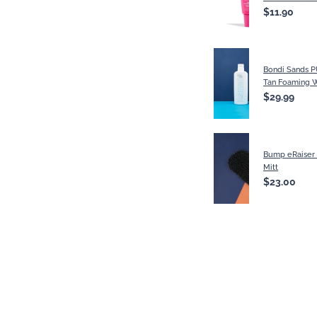
$11.90
Bondi Sands P
Tan Foaming W
$29.99
Bump eRaiser 
Mitt
$23.00