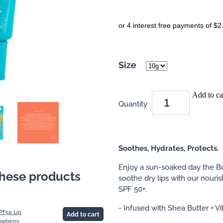
or 4 interest free payments of $2
Size
Add to ca
Quantity
Soothes, Hydrates, Protects.
Enjoy a sun-soaked day the B
these products
soothe dry lips with our nouri
SPF 50+.
- Infused with Shea Butter + V
PF50 Lip
Add to cart
awberry