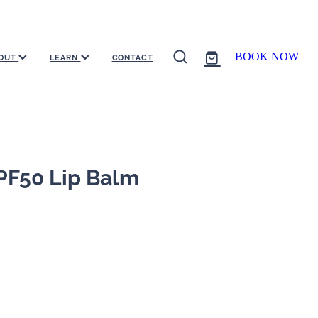
BOOK NOW
OUT
LEARN
CONTACT
PF50 Lip Balm