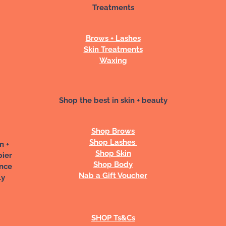
Treatments
Brows + Lashes
Skin Treatments
Waxing
Shop the best in skin + beauty
Shop Brows
Shop Lashes
n +
Shop Skin
pier
Shop Body
ance
Nab a Gift Voucher
ly
SHOP Ts&Cs