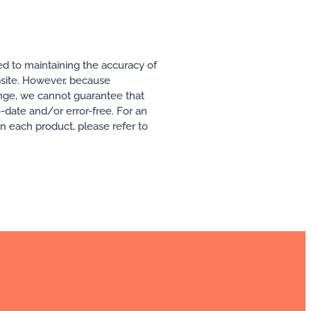
ed to maintaining the accuracy of
ebsite. However, because
ange, we cannot guarantee that
o-date and/or error-free. For an
 in each product, please refer to