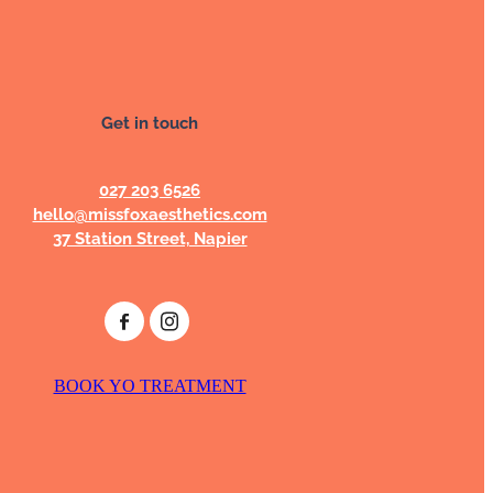
Get in touch
027 203 6526
hello@missfoxaesthetics.com
37 Station Street, Napier
BOOK YO TREATMENT