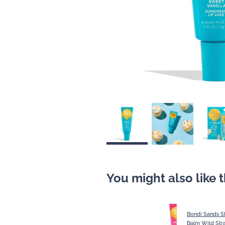
You might also like 
Bondi Sands S
Balm Wild Str