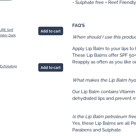
- Sulphate free + Reef Friendly
FAQ’S
URE Self
Add to cart
ater Dark
When should I use this produc
Apply Lip Balm to your lips to
These Lip Balms offer SPF 50+
Reapply as often as you like o
Exfoliating
Add to cart
What makes the Lip Balm hyd
Our Lip Balm contains Vitamin 
dehydrated lips and prevent mo
Is the Lip Balm petroleum fre
Yes, these Lip Balms are all P
Parabens and Sulphate.