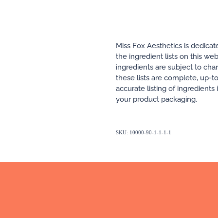
Miss Fox Aesthetics is dedicat
the ingredient lists on this w
ingredients are subject to ch
these lists are complete, up-t
accurate listing of ingredients
your product packaging.
SKU: 10000-90-1-1-1-1