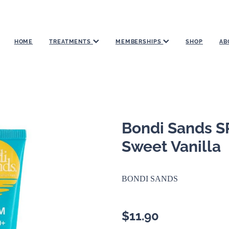
HOME
TREATMENTS
MEMBERSHIPS
SHOP
AB
Bondi Sands S
Sweet Vanilla
BONDI SANDS
$11.90