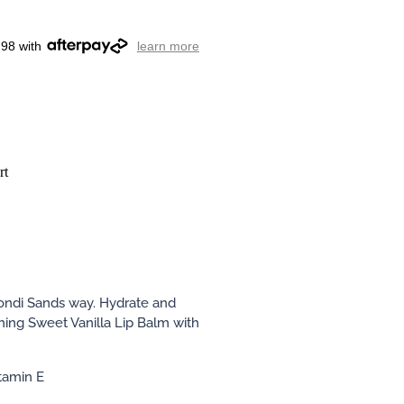
.98 with
learn more
rt
ondi Sands way. Hydrate and
shing Sweet Vanilla Lip Balm with
itamin E