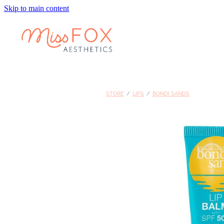
Skip to main content
STORE
/
LIPS
/
BONDI SANDS