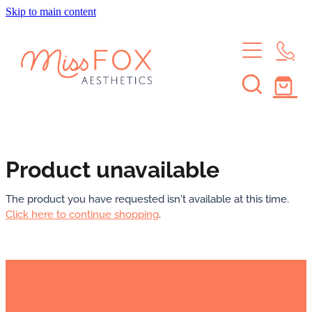
Skip to main content
HOME
TREATMENTS
MEMBERSHIPS
BROWS & LASHES
SKIN TREATMENTS
SHOP
SKIN MEMBERSHIP
Product unavailable
WAXING
BROW & LASH MEMBERSHIP
ABOUT
The product you have requested isn't available at this time.
Click here to continue shopping
.
LEARN
ABOUT THE STUDIO
MEET THE CREW
CONTACT
JOURNAL
FAQS
Blog