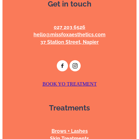
Get in touch
BOOKING POLICY
027 203 6526
hello@missfoxaesthetics.com
37 Station Street, Napier
BOOK YO TREATMENT
Treatments
Brows + Lashes
Skin Treatments