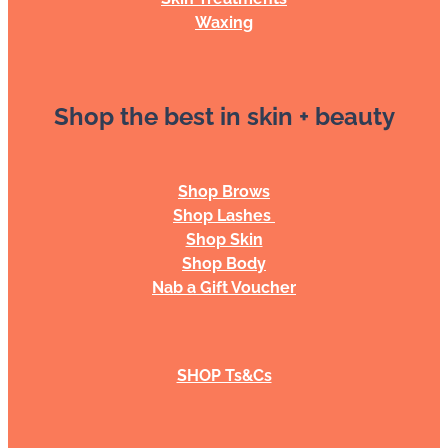
Waxing
Shop the best in skin + beauty
Shop Brows
Shop Lashes
Shop Skin
Shop Body
Nab a Gift Voucher
SHOP Ts&Cs