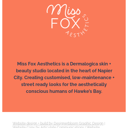
Miss Fox Aesthetics is a Dermalogica skin +
beauty studio located in the heart of Napier
City. Creating customised, low-maintenance +
street ready looks for the aesthetically
conscious humans of Hawke’s Bay.
Website design + build by Designerbloom Graphic Design
|
Website Copy by Articulate Communications
|
Website