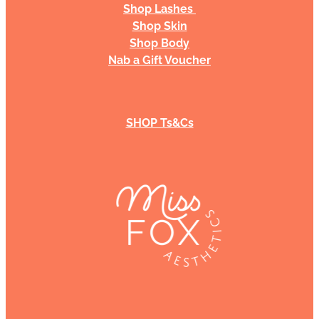
Shop Lashes
Shop Skin
Shop Body
Nab a Gift Voucher
SHOP Ts&Cs