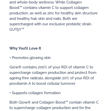
and whole-body wellness. While Collagen
Boost™ contains vitamin C to support collagen
production, as well as zinc for healthy skin structure
and healthy hair, skin and nails. Both are
supercharged with our exclusive probiotic strain,
GUT5Y™
Why You’ll Love It
+ Promotes glowing skin
Glow® contains 200% of your RDI of vitamin C to
supercharge collagen production and protect from
ageing free radicals, alongside 20% of your RDI of
provitamin A to boost cellular turnover.
+ Supports collagen formation
Both Glow® and Collagen Boost™ contain vitamin C
to supercharge collagen production and for the