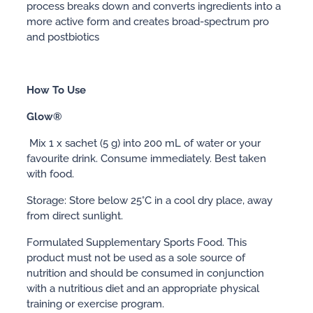
process breaks down and converts ingredients into a
more active form and creates broad-spectrum pro
and postbiotics
How To Use
Glow®
Mix 1 x sachet (5 g) into 200 mL of water or your
favourite drink. Consume immediately. Best taken
with food.
Storage: Store below 25°C in a cool dry place, away
from direct sunlight.
Formulated Supplementary Sports Food. This
product must not be used as a sole source of
nutrition and should be consumed in conjunction
with a nutritious diet and an appropriate physical
training or exercise program.