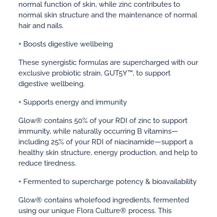
normal function of skin, while zinc contributes to
normal skin structure and the maintenance of normal
hair and nails.
+ Boosts digestive wellbeing
These synergistic formulas are supercharged with our
exclusive probiotic strain, GUT5Y™, to support
digestive wellbeing.
+ Supports energy and immunity
Glow® contains 50% of your RDI of zinc to support
immunity, while naturally occurring B vitamins—
including 25% of your RDI of niacinamide—support a
healthy skin structure, energy production, and help to
reduce tiredness.
+ Fermented to supercharge potency & bioavailability
Glow® contains wholefood ingredients, fermented
using our unique Flora Culture® process. This