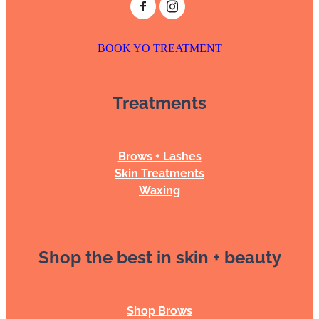
BOOK YO TREATMENT
Treatments
Brows + Lashes
Skin Treatments
Waxing
Shop the best in skin + beauty
Shop Brows