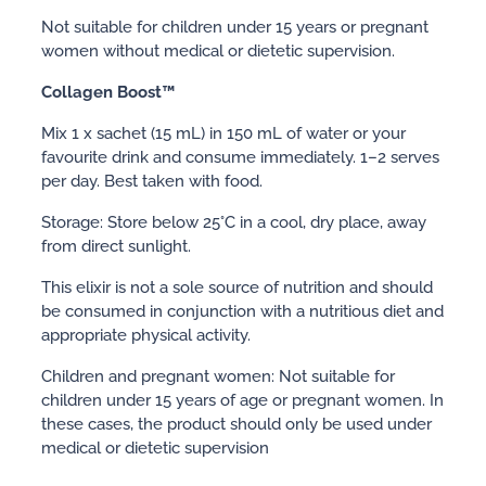
Not suitable for children under 15 years or pregnant
women without medical or dietetic supervision.
Collagen Boost™
Mix 1 x sachet (15 mL) in 150 mL of water or your
favourite drink and consume immediately. 1–2 serves
per day. Best taken with food.
Storage: Store below 25°C in a cool, dry place, away
from direct sunlight.
This elixir is not a sole source of nutrition and should
be consumed in conjunction with a nutritious diet and
appropriate physical activity.
Children and pregnant women: Not suitable for
children under 15 years of age or pregnant women. In
these cases, the product should only be used under
medical or dietetic supervision