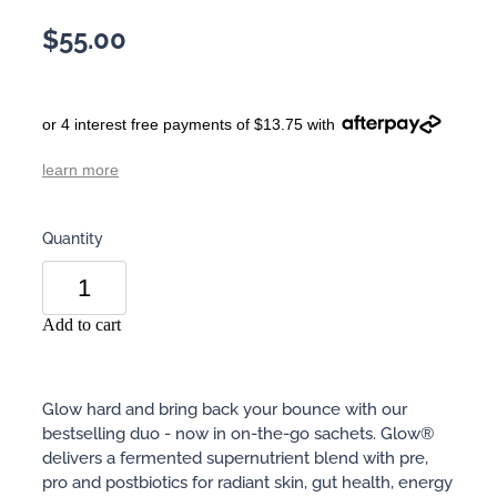
$55.00
or 4 interest free payments of $13.75 with
learn more
Quantity
Add to cart
Glow hard and bring back your bounce with our
bestselling duo - now in on-the-go sachets. Glow®
delivers a fermented supernutrient blend with pre,
pro and postbiotics for radiant skin, gut health, energy