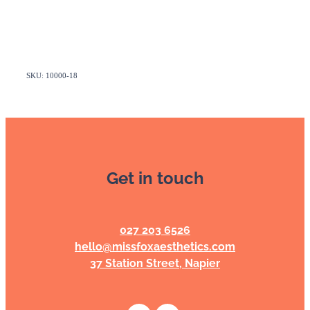
SKU: 10000-18
Get in touch
027 203 6526
hello@missfoxaesthetics.com
37 Station Street, Napier