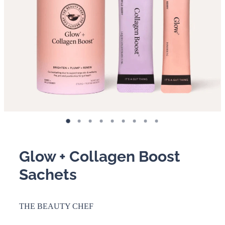
BOOKING POLICY
Glow + Collagen Boost
Sachets
THE BEAUTY CHEF