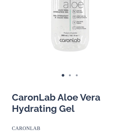
BOOKING POLICY
CaronLab Aloe Vera
Hydrating Gel
CARONLAB