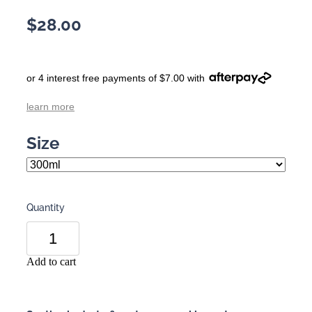
$28.00
or 4 interest free payments of $7.00 with
learn more
Size
Quantity
Add to cart