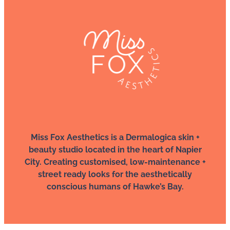
Miss Fox Aesthetics is a Dermalogica skin +
beauty studio located in the heart of Napier
City. Creating customised, low-maintenance +
street ready looks for the aesthetically
conscious humans of Hawke’s Bay.