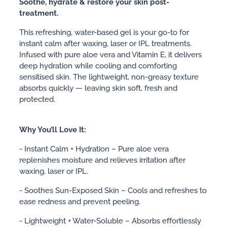
Soothe, hydrate & restore your skin post-
treatment.
This refreshing, water-based gel is your go-to for
instant calm after waxing, laser or IPL treatments.
Infused with pure aloe vera and Vitamin E, it delivers
deep hydration while cooling and comforting
sensitised skin. The lightweight, non-greasy texture
absorbs quickly — leaving skin soft, fresh and
protected.
Why You’ll Love It:
- Instant Calm + Hydration – Pure aloe vera
replenishes moisture and relieves irritation after
waxing, laser or IPL.
- Soothes Sun-Exposed Skin – Cools and refreshes to
ease redness and prevent peeling.
- Lightweight + Water-Soluble – Absorbs effortlessly