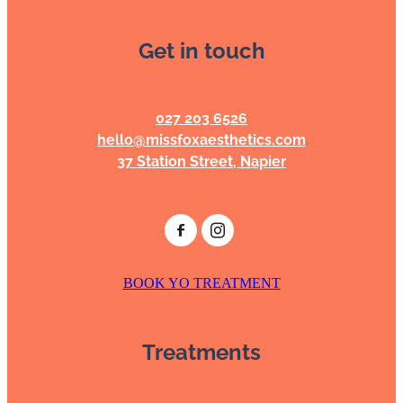
Get in touch
027 203 6526
hello@missfoxaesthetics.com
37 Station Street, Napier
BOOK YO TREATMENT
Treatments