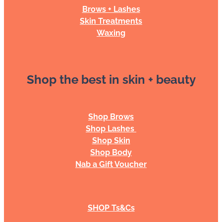
Brows + Lashes
Skin Treatments
Waxing
Shop the best in skin + beauty
Shop Brows
Shop Lashes
Shop Skin
Shop Body
Nab a Gift Voucher
SHOP Ts&Cs