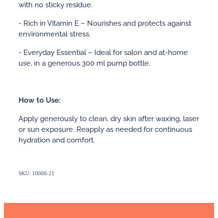
with no sticky residue.
- Rich in Vitamin E – Nourishes and protects against
environmental stress.
- Everyday Essential – Ideal for salon and at-home
use, in a generous 300 ml pump bottle.
How to Use:
Apply generously to clean, dry skin after waxing, laser
or sun exposure. Reapply as needed for continuous
hydration and comfort.
SKU: 10000-21