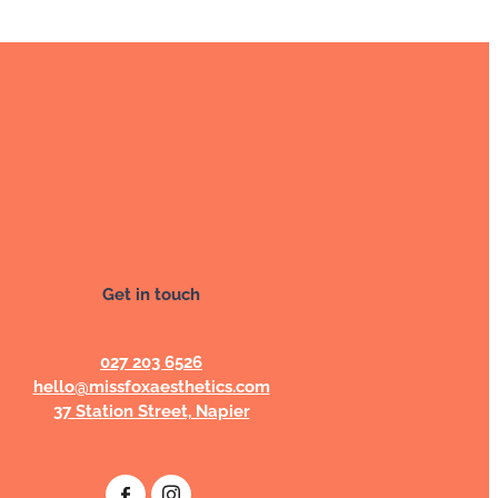
Get in touch
027 203 6526
hello@missfoxaesthetics.com
37 Station Street, Napier