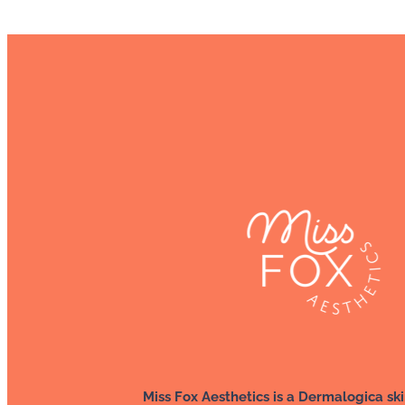
Miss Fox Aesthetics is a Dermalogica ski