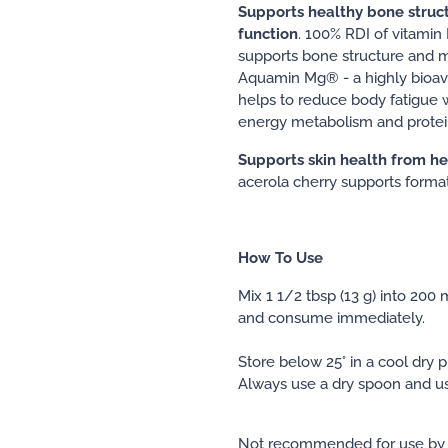
Supports healthy bone struc
function
. 100% RDI of vitami
supports bone structure and m
Aquamin Mg® - a highly bioav
helps to reduce body fatigue w
energy metabolism and protei
Supports skin health from he
acerola cherry supports format
How To Use
Mix 1 1/2 tbsp (13 g) into 200 
and consume immediately.
Store below 25° in a cool dry p
Always use a dry spoon and us
Not recommended for use by 