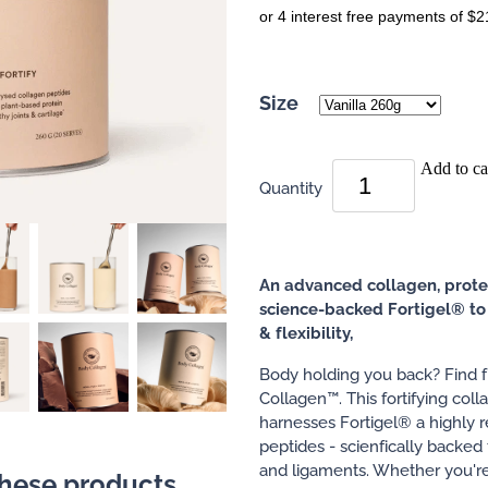
or 4 interest free payments of $2
Size
Add to ca
Quantity
An advanced collagen, prote
science-backed Fortigel® to 
& flexibility,
Body holding you back? Find
Collagen™. This fortifying col
harnesses Fortigel® a highly r
peptides - scienfically backed 
and ligaments. Whether you're 
these products