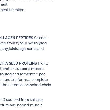
nant.
seal is broken.
LLAGEN PEPTIDES
Science-
ved from type ll hydrolysed
lthy joints, ligaments and
CHIA SEED PROTEINS
Highly
st protein supports muscle
sprouted and fermented pea
ean protein forms a complete
ll the essential branched-chain
n D sourced from shiitake
cture and normal muscle