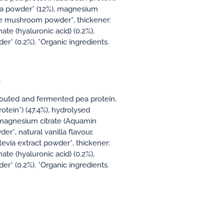
coa powder* (12%), magnesium
ke mushroom powder*, thickener:
e (hyaluronic acid) (0.2%),
r* (0.2%). *Organic ingredients.
A
prouted and fermented pea protein,
otein*) (47.4%), hydrolysed
magnesium citrate (Aquamin
*, natural vanilla flavour,
evia extract powder*, thickener:
e (hyaluronic acid) (0.2%),
r* (0.2%). *Organic ingredients.