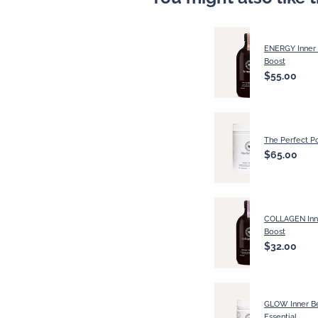
ENERGY Inner
Boost
$55.00
The Perfect P
$65.00
COLLAGEN Inn
Boost
$32.00
GLOW Inner B
Essential