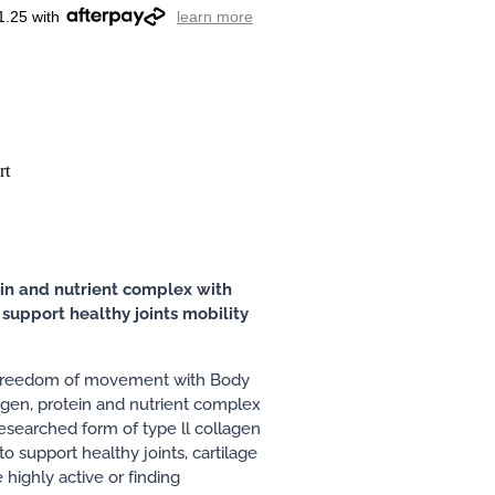
1.25 with
learn more
rt
in and nutrient complex with
support healthy joints mobility
 freedom of movement with Body
lagen, protein and nutrient complex
esearched form of type ll collagen
to support healthy joints, cartilage
highly active or finding