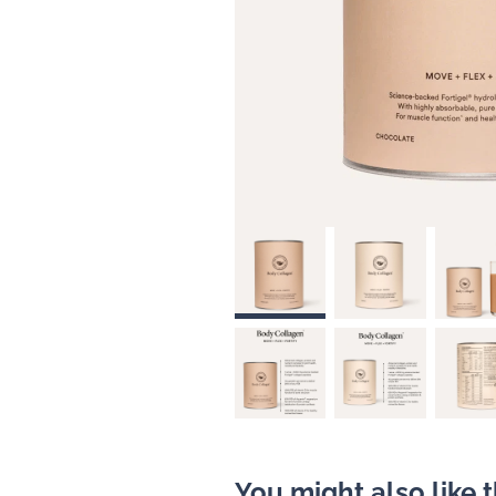
You might also like 