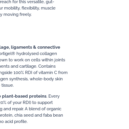
ch for this versatile, gut-
 mobility, flexibility, muscle
y moving freely.
ilage, ligaments & connective
ortigel® hydrolysed collagen
wn to work on cells within joints
ments and cartilage. Contains
ngside 100% RDI of vitamin C from
lagen synthesis, whole-body skin
tissue.
e plant-based proteins
. Every
20% of your RDI) to support
g and repair. A blend of organic
rotein, chia seed and faba bean
 acid profile.