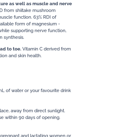
ture as well as muscle and nerve
n D from shiitake mushroom
uscle function. 63% RDI of
ailable form of magnesium -
hile supporting nerve function,
n synthesis.
ad to toe.
Vitamin C derived from
ion and skin health.
mL of water or your favourite drink
lace, away from direct sunlight.
e within 90 days of opening.
pregnant and lactating women or