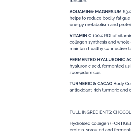
function.
AQUAMIN® MAGNESIUM
63%
helps to reduce bodily fatigue
energy metabolism and protein
VITAMIN C
100% RDI of vitami
collagen synthesis and whole-
maintain healthy connective ti
FERMENTED HYALURONIC A
hyaluronic acid, fermented us
zooepidemicus.
TURMERIC & CACAO
Body Col
antioxidant-rich turmeric and 
FULL INGREDIENTS: CHOCO
Hydrolsed collagen (FORTIGEL
protein, sprouted and fermente