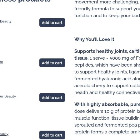
movement more challenging, rea
friendly formula to support your
function and to keep your bod
 Beauty
Add to cart
Why You’ll Love It
Supports healthy joints, cart
tissue.
1 serve = 5000 mg of F
oo
Add to cart
peptides, which have been sho
to support healthy joints, liga
fermented hyaluronic acid alo
acerola cherry to support col
health and healthy connective 
er Beauty
Add to cart
With highly absorbable, pur
dose delivers 10 g of protein (
muscle function, tissue buildin
sprouted and fermented pea p
protein forms a complete amino
eauty
Add to cart