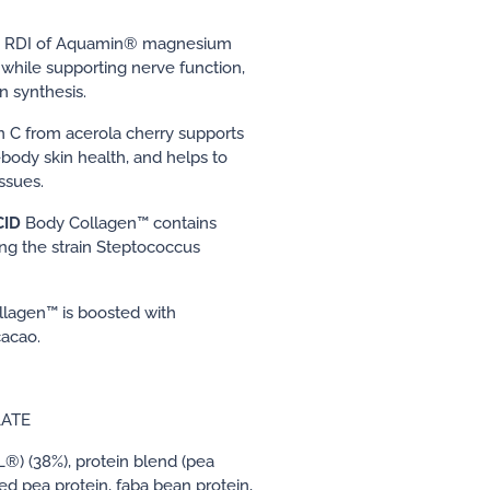
 RDI of Aquamin® magnesium
 while supporting nerve function,
 synthesis.
n C from acerola cherry supports
body skin health, and helps to
ssues.
CID
Body Collagen™ contains
ing the strain Steptococcus
lagen™ is boosted with
cacao.
LATE
®) (38%), protein blend (pea
d pea protein, faba bean protein,