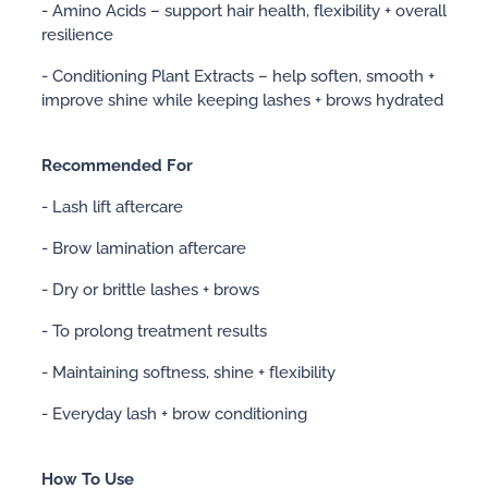
- Amino Acids – support hair health, flexibility + overall
resilience
- Conditioning Plant Extracts – help soften, smooth +
improve shine while keeping lashes + brows hydrated
Recommended For
- Lash lift aftercare
- Brow lamination aftercare
- Dry or brittle lashes + brows
- To prolong treatment results
- Maintaining softness, shine + flexibility
- Everyday lash + brow conditioning
How To Use