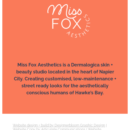
Miss Fox Aesthetics is a Dermalogica skin +
beauty studio located in the heart of Napier
City. Creating customised, low-maintenance +
street ready looks for the aesthetically
conscious humans of Hawke’s Bay.
Website design + build by Designerbloom Graphic Design
|
Website Copy by Articulate Communications
|
Website