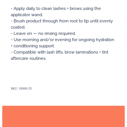
- Apply daily to clean lashes + brows using the
applicator wand.
- Brush product through from root to tip until evenly
coated.
- Leave on — no rinsing required.
- Use morning and/or evening for ongoing hydration
+ conditioning support.
- Compatible with lash lifts, brow laminations + tint
aftercare routines.
SKU: 10000-33