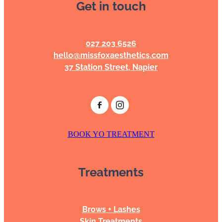
Get in touch
027 203 6526
hello@missfoxaesthetics.com
37 Station Street, Napier
BOOK YO TREATMENT
Treatments
Brows + Lashes
Skin Treatments