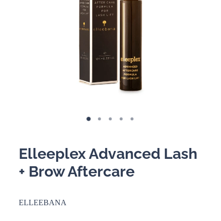
BOOKING POLICY
Elleeplex Advanced Lash
+ Brow Aftercare
ELLEEBANA