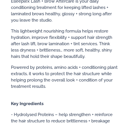
Elleeplex Lash + Brow Aftercare is your daily
conditioning treatment for keeping lifted lashes +
laminated brows healthy, glossy + strong long after
you leave the studio.
This lightweight nourishing formula helps restore
hydration, improve flexibility + support hair strength
after lash lift, brow lamination + tint services. Think
less dryness + brittleness… more soft, healthy, shiny
hairs that hold their shape beautifully.
Powered by proteins, amino acids + conditioning plant
extracts, it works to protect the hair structure while
helping prolong the overall look + condition of your
treatment results.
Key Ingredients
- Hydrolysed Proteins – help strengthen + reinforce
the hair structure to reduce brittleness + breakage