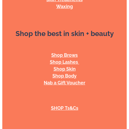
Waxing
Shop the best in skin + beauty
Shop Brows
Shop Lashes
Shop Skin
Shop Body
Nab a Gift Voucher
SHOP Ts&Cs