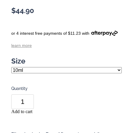
$44.90
or 4 interest free payments of $11.23 with
learn more
Size
Quantity
Add to cart