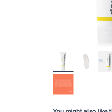
You might also like 