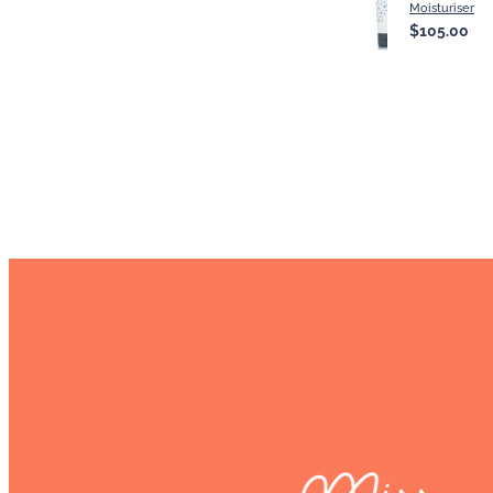
Moisturiser
$105.00