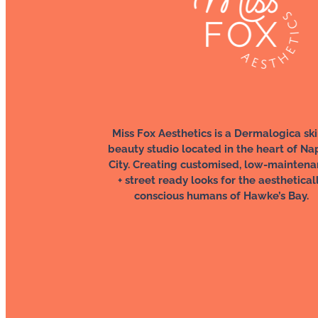
Miss Fox Aesthetics is a Dermalogica ski
beauty studio located in the heart of Na
City. Creating customised, low-mainten
+ street ready looks for the aesthetical
conscious humans of Hawke’s Bay.