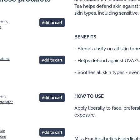
Tea helps defend skin against f
skin types, including sensitive.
earing
Add to cart
0
BENEFITS
- Blends easily on all skin ton
atural
- Helps defend against UVA/U
Add to cart
- Soothes all skin types - even
HOW TO USE
aily
Add to cart
xfoliator
Apply liberally to face, prefer
exposure.
kin
Add to cart
eam
Miss Fox Aesthetics is dedicat