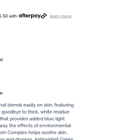
5.50 with
learn more
rt
on
hat blends easily on skin, featuring
 goodbye to thick, white residue
 that provides added blue light
way the effects of environmental
oom Complex helps soothe skin,
s and dryness. Antioxidant Green