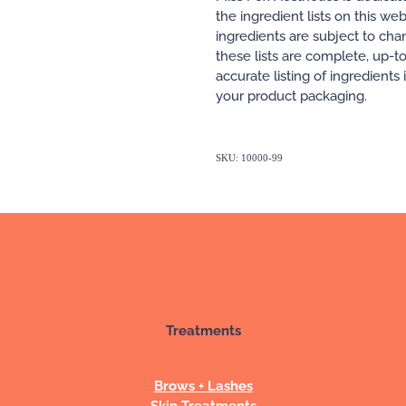
the ingredient lists on this w
ingredients are subject to ch
these lists are complete, up-t
accurate listing of ingredients
your product packaging.
SKU: 10000-99
Treatments
Brows + Lashes
Skin Treatments