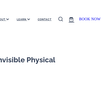
BOOK NOW
OUT
LEARN
CONTACT
visible Physical