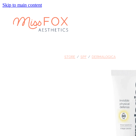
Skip to main content
STORE
/
SPF
/
DERMALOGICA