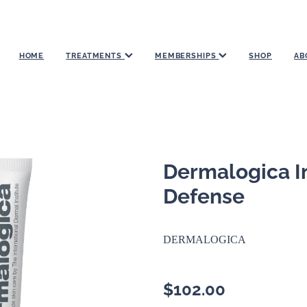
HOME
TREATMENTS
MEMBERSHIPS
SHOP
AB
Dermalogica In
Defense
DERMALOGICA
$102.00