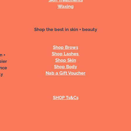
Waxing
Shop the best in skin + beauty
Shop Brows
Shop Lashes
n +
Shop Skin
pier
Shop Body
ance
Nab a Gift Voucher
ly
SHOP Ts&Cs