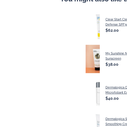
Clear Start Cl
Defense SPF3
$62.00
My Sunshine N
Sunscreen
$38.00
Dermalogica D
Microfoliant E
$40.00
Dermalogica S
Smoothing Cr