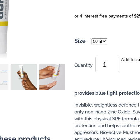
or 4 interest free payments of $2
Size
Add to ca
Quantity
provides blue light protecti
Invisible, weightless defence t
only non-nano Zinc Oxide. Say
with this physical SPF formula
protection and helps soothe a
aggressors. Bio-active Mushr
these products
and reduce UV-induced rednes