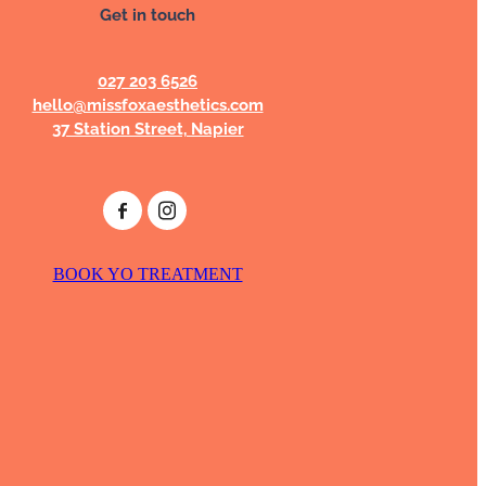
Get in touch
027 203 6526
hello@missfoxaesthetics.com
37 Station Street, Napier
BOOK YO TREATMENT