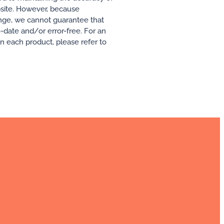
ebsite. However, because
ange, we cannot guarantee that
o-date and/or error-free. For an
 in each product, please refer to