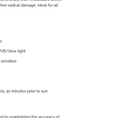
ree radical damage. Ideal for all
es
VB/blue light
 sensitive
ably 30 minutes prior to sun
ed to maintaining the accuracy of