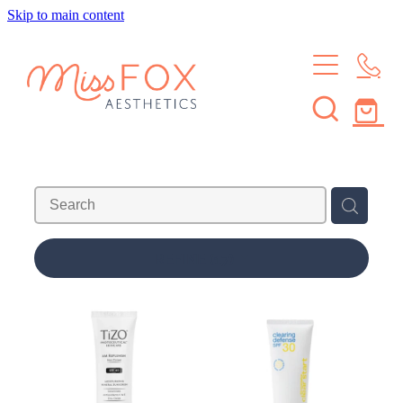
Skip to main content
HOME
TREATMENTS
MEMBERSHIPS
BROWS & LASHES
SKIN TREATMENTS
SHOP
SKIN MEMBERSHIP
WAXING
BROW & LASH MEMBERSHIP
ABOUT
REFINE (
17
)
LEARN
ABOUT THE STUDIO
MEET THE CREW
CONTACT
JOURNAL
FAQS
Blog