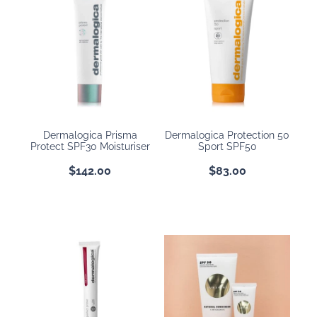
Dermalogica Prisma
Dermalogica Protection 50
Protect SPF30 Moisturiser
Sport SPF50
$142.00
$83.00