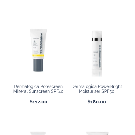
Dermalogica Porescreen
Dermalogica PowerBright
Mineral Sunscreen SPF40
Moisturiser SPF50
$112.00
$180.00