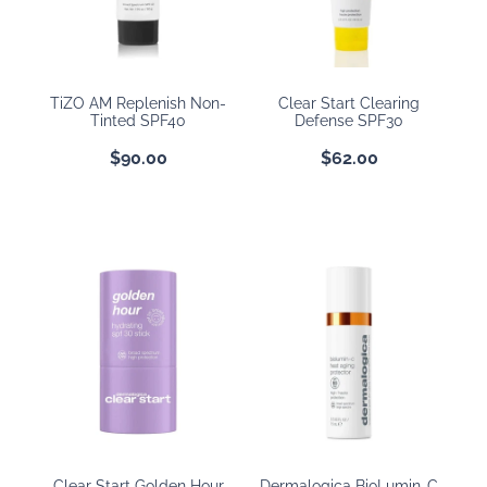
BOOKING POLICY
TiZO AM Replenish Non-
Clear Start Clearing
Tinted SPF40
Defense SPF30
$90.00
$62.00
Clear Start Golden Hour
Dermalogica BioLumin-C