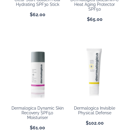
Hydrating SPF30 Stick
Heat Aging Protector
SPF50
$62.00
$65.00
Dermalogica Dynamic Skin
Dermalogica Invisible
Recovery SPF50
Physical Defense
Moisturiser
$102.00
$61.00