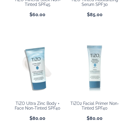
Tinted SPF45
Serum SPF30
$60.00
$85.00
TiZO Ultra Zinc Body +
TiZO2 Facial Primer Non-
Face Non-Tinted SPF40
Tinted SPF40
$80.00
$80.00