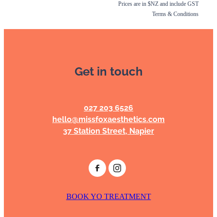
Prices are in $NZ and include GST
Terms & Conditions
Get in touch
027 203 6526
hello@missfoxaesthetics.com
37 Station Street, Napier
BOOK YO TREATMENT