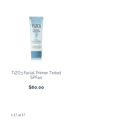
TiZO3 Facial Primer Tinted
SPF40
$80.00
1-17 of 17