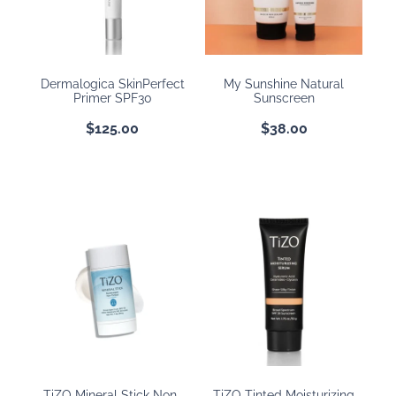
Dermalogica SkinPerfect
My Sunshine Natural
Primer SPF30
Sunscreen
$125.00
$38.00
TiZO Mineral Stick Non-
TiZO Tinted Moisturizing