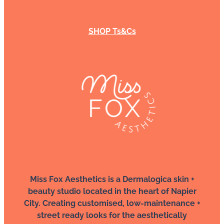
SHOP Ts&Cs
Miss Fox Aesthetics is a Dermalogica skin +
beauty studio located in the heart of Napier
City. Creating customised, low-maintenance +
street ready looks for the aesthetically