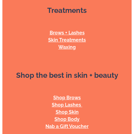
Treatments
Brows + Lashes
Skin Treatments
Waxing
Shop the best in skin + beauty
Shop Brows
Shop Lashes
Shop Skin
Shop Body
Nab a Gift Voucher