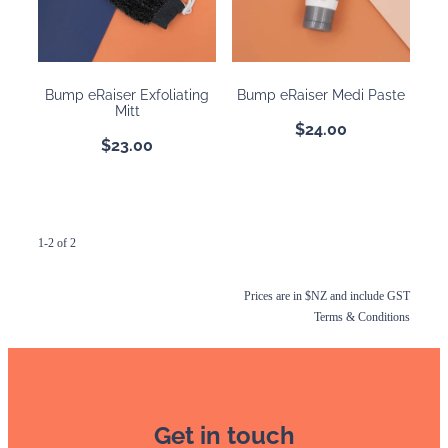
BOOKING POLICY
Bump eRaiser Exfoliating
Bump eRaiser Medi Paste
Mitt
$24.00
$23.00
1-2 of 2
Prices are in $NZ and include GST
Terms & Conditions
Get in touch