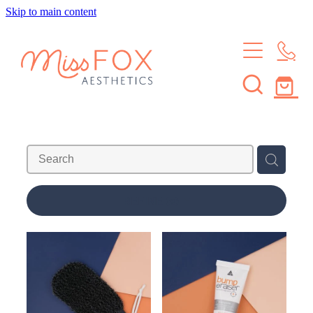
Skip to main content
HOME
TREATMENTS
MEMBERSHIPS
BROWS & LASHES
SKIN TREATMENTS
SHOP
SKIN MEMBERSHIP
WAXING
BROW & LASH MEMBERSHIP
ABOUT
REFINE (
2
)
LEARN
ABOUT THE STUDIO
MEET THE CREW
CONTACT
JOURNAL
FAQS
Blog