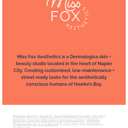
Miss Fox Aesthetics is a Dermalogica skin +
beauty studio located in the heart of Napier
City. Creating customised, low-maintenance +
street ready looks for the aesthetically
conscious humans of Hawke’s Bay.
Website design + build by Designerbloom Graphic Design
|
Website Copy by Articulate Communications
|
Website
Photography by S G Editorial
| © 2025 Miss Fox Aesthetics -
dashboard