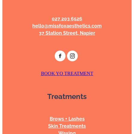
027 203 6526
hello@missfoxaesthetics.com
37 Station Street, Napier
BOOK YO TREATMENT
Treatments
Brows + Lashes
Skin Treatments
Waxing