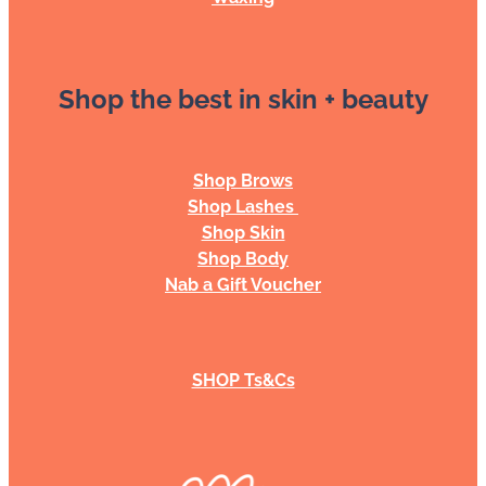
Shop the best in skin + beauty
Shop Brows
Shop Lashes
Shop Skin
Shop Body
Nab a Gift Voucher
SHOP Ts&Cs