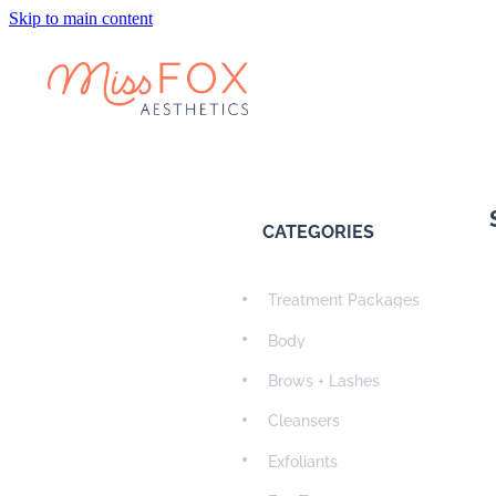
Skip to main content
CATEGORIES
Treatment Packages
Body
Brows + Lashes
Cleansers
Exfoliants