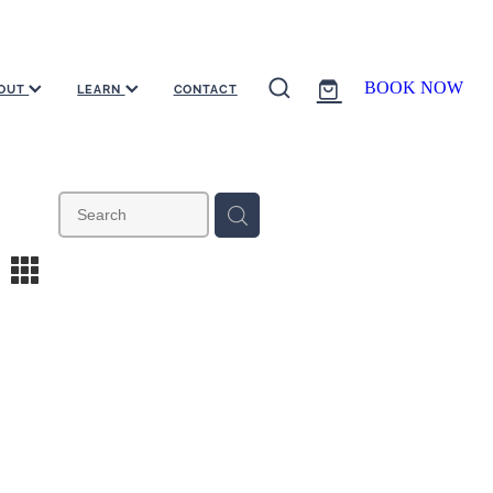
BOOK NOW
OUT
LEARN
CONTACT
m