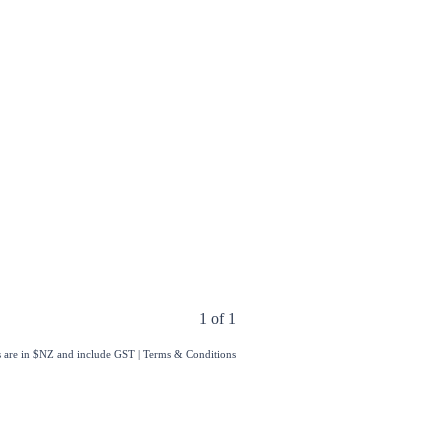
1 of 1
s are in $NZ and include GST
|
Terms & Conditions