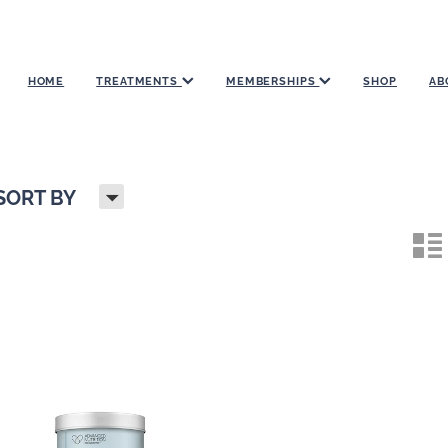
HOME
TREATMENTS
MEMBERSHIPS
SHOP
AB
H
SORT BY
n