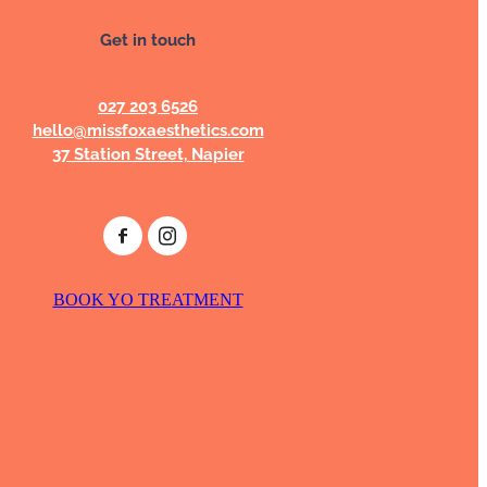
Get in touch
027 203 6526
hello@missfoxaesthetics.com
37 Station Street, Napier
BOOK YO TREATMENT