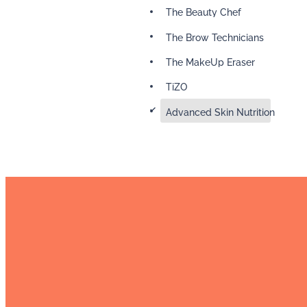
The Beauty Chef
The Brow Technicians
The MakeUp Eraser
TiZO
d
Advanced Skin Nutrition