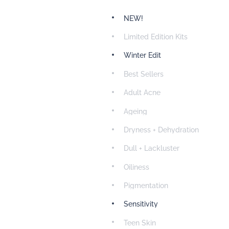
NEW!
Limited Edition Kits
Winter Edit
Best Sellers
Adult Acne
Ageing
Dryness + Dehydration
Dull + Lackluster
Oiliness
Pigmentation
Sensitivity
Teen Skin