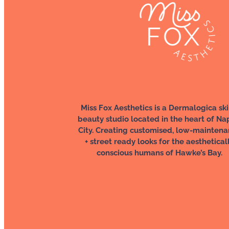
Miss Fox Aesthetics is a Dermalogica ski
beauty studio located in the heart of Na
City. Creating customised, low-mainten
+ street ready looks for the aesthetical
conscious humans of Hawke’s Bay.