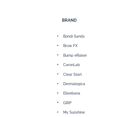
BRAND
Bondi Sands
Brow FX
Bump eRaiser
CaronLab
Clear Start
Dermalogica
Elleebana
GRIP
My Sunshine