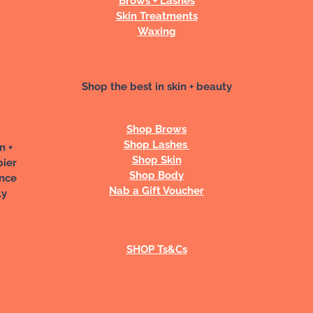
Skin Treatments
Waxing
Shop the best in skin + beauty
Shop Brows
Shop Lashes
n +
Shop Skin
pier
Shop Body
ance
Nab a Gift Voucher
ly
SHOP Ts&Cs