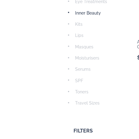
Eye Treatments
Inner Beauty
Kits
Lips
Masques
Moisturisers
Serums
SPF
Toners
Travel Sizes
FILTERS