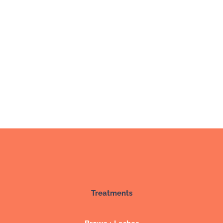
Treatments
Brows + Lashes