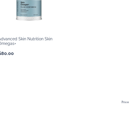
Advanced Skin Nutrition Skin
Omegas+
$80.00
Price