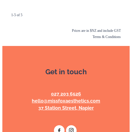
1-5 of 5
Prices are in $NZ and include GST
Terms & Conditions
Get in touch
027 203 6526
hello@missfoxaesthetics.com
37 Station Street, Napier