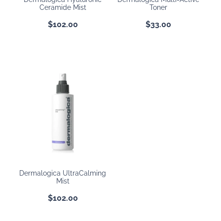
Ceramide Mist
Toner
$102.00
$33.00
Dermalogica UltraCalming
Mist
$102.00