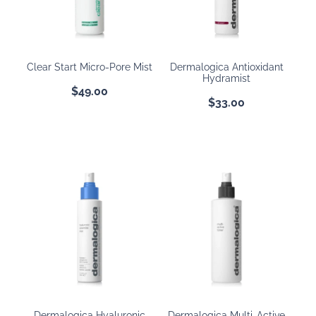
BOOKING POLICY
Clear Start Micro-Pore Mist
Dermalogica Antioxidant
Hydramist
$49.00
$33.00
Dermalogica Hyaluronic
Dermalogica Multi-Active