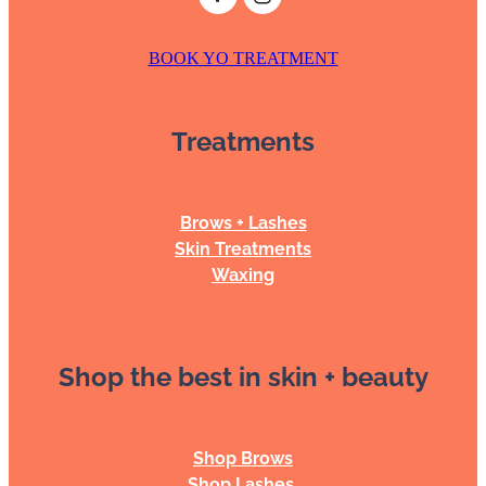
BOOK YO TREATMENT
Treatments
Brows + Lashes
Skin Treatments
Waxing
Shop the best in skin + beauty
Shop Brows
Shop Lashes