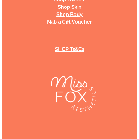
Shop Skin
Shop Body
Nab a Gift Voucher
SHOP Ts&Cs