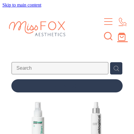
Skip to main content
HOME
TREATMENTS
MEMBERSHIPS
BROWS & LASHES
SKIN TREATMENTS
SHOP
SKIN MEMBERSHIP
WAXING
BROW & LASH MEMBERSHIP
ABOUT
REFINE (
5
)
LEARN
ABOUT THE STUDIO
MEET THE CREW
CONTACT
JOURNAL
FAQS
Blog