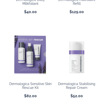
Milkfoliant
Refill
$40.00
$129.00
Dermalogica Sensitive Skin
Dermalogica Stabilising
Rescue Kit
Repair Cream
$82.00
$52.00