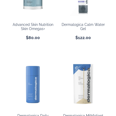
BOOKING POLICY
Advanced Skin Nutrition
Dermalogica Calm Water
Skin Omegas+
Gel
$80.00
$122.00
Dermalogica Daily
Dermalogica Milkfoliant