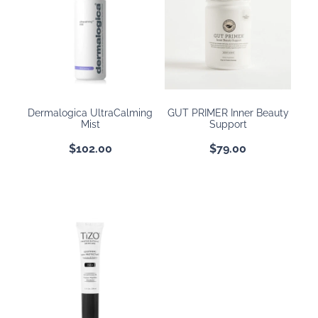
Dermalogica UltraCalming
GUT PRIMER Inner Beauty
Mist
Support
$102.00
$79.00