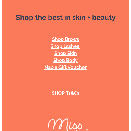
Shop the best in skin + beauty
Shop Brows
Shop Lashes
Shop Skin
Shop Body
Nab a Gift Voucher
SHOP Ts&Cs