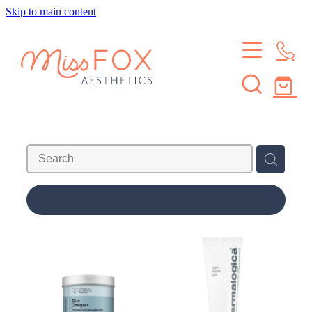
Skip to main content
HOME
TREATMENTS
MEMBERSHIPS
BROWS & LASHES
SKIN TREATMENTS
SHOP
SKIN MEMBERSHIP
WAXING
BROW & LASH MEMBERSHIP
ABOUT
REFINE (
11
)
LEARN
ABOUT THE STUDIO
MEET THE CREW
CONTACT
JOURNAL
FAQS
Blog