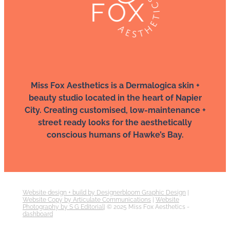
Miss Fox Aesthetics is a Dermalogica skin +
beauty studio located in the heart of Napier
City. Creating customised, low-maintenance +
street ready looks for the aesthetically
conscious humans of Hawke’s Bay.
Website design + build by Designerbloom Graphic Design
|
Website Copy by Articulate Communications
|
Website
Photography by S G Editorial
| © 2025 Miss Fox Aesthetics -
dashboard