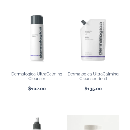
Dermalogica UltraCalming
Dermalogica UltraCalming
Cleanser
Cleanser Refill
$102.00
$135.00