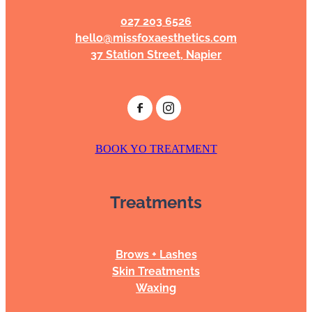
027 203 6526
hello@missfoxaesthetics.com
37 Station Street, Napier
BOOK YO TREATMENT
Treatments
Brows + Lashes
Skin Treatments
Waxing