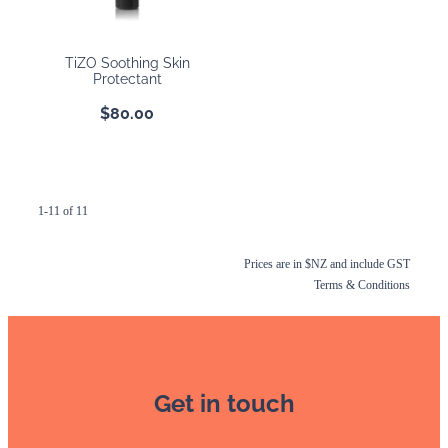
TiZO Soothing Skin
Protectant
$80.00
1-11 of 11
Prices are in $NZ and include GST
Terms & Conditions
Get in touch