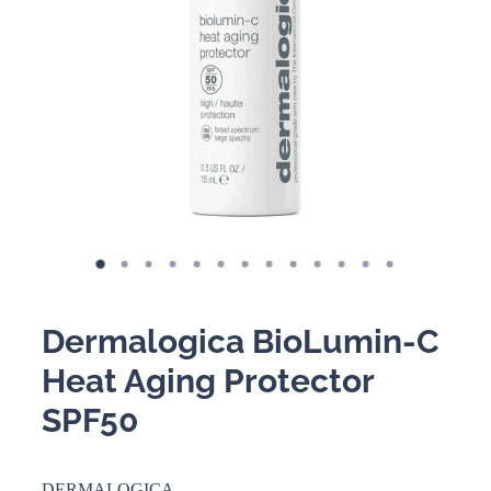
BOOKING POLICY
Dermalogica BioLumin-C
Heat Aging Protector
SPF50
DERMALOGICA