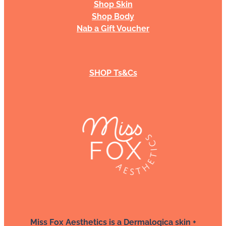
Shop Skin
Shop Body
Nab a Gift Voucher
SHOP Ts&Cs
Miss Fox Aesthetics is a Dermalogica skin +