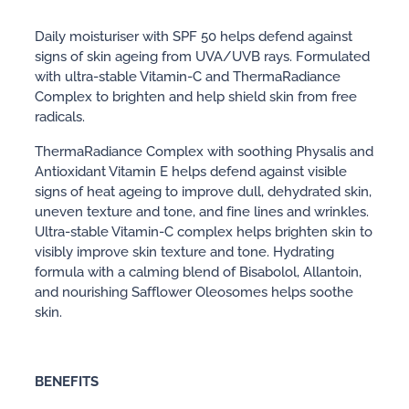
Daily moisturiser with SPF 50 helps defend against
signs of skin ageing from UVA/UVB rays. Formulated
with ultra-stable Vitamin-C and ThermaRadiance
Complex to brighten and help shield skin from free
radicals.
ThermaRadiance Complex with soothing Physalis and
Antioxidant Vitamin E helps defend against visible
signs of heat ageing to improve dull, dehydrated skin,
uneven texture and tone, and fine lines and wrinkles.
Ultra-stable Vitamin-C complex helps brighten skin to
visibly improve skin texture and tone. Hydrating
formula with a calming blend of Bisabolol, Allantoin,
and nourishing Safflower Oleosomes helps soothe
skin.
BENEFITS