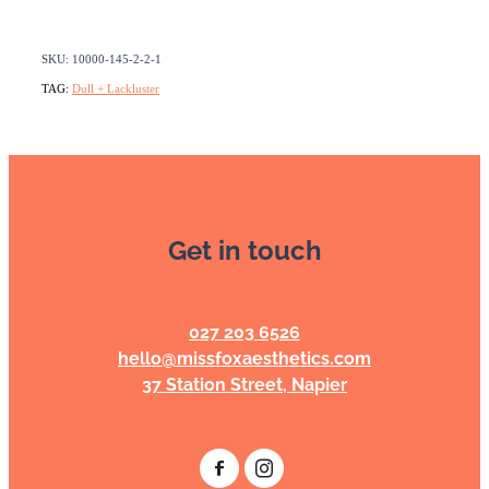
SKU: 10000-145-2-2-1
TAG:
Dull + Lackluster
Get in touch
027 203 6526
hello@missfoxaesthetics.com
37 Station Street, Napier