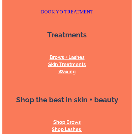
BOOK YO TREATMENT
Treatments
Brows + Lashes
Skin Treatments
Waxing
Shop the best in skin + beauty
Shop Brows
Shop Lashes