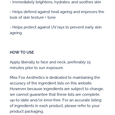
- Immediately brightens, hydrates, and soothes skin
- Helps defend against heat ageing and improves the
look of skin texture + tone
- Helps protect against UV rays to prevent early skin
ageing
HOW TO USE
Apply liberally to face and neck, preferably 15
minutes prior to sun exposure.
Miss Fox Aesthetics is dedicated to maintaining the
accuracy of the ingredient lists on this website.
However, because ingredients are subject to change,
we cannot guarantee that these lists are complete,
up-to-date and/or error-free. For an accurate listing
of ingredients in each product, please refer to your
product packaging.