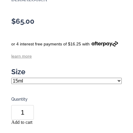
$65.00
or 4 interest free payments of $16.25 with
learn more
Size
Quantity
Add to cart