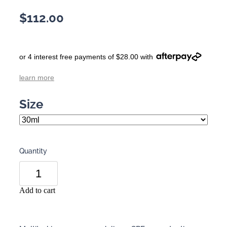
$112.00
or 4 interest free payments of $28.00 with
learn more
Size
Quantity
Add to cart