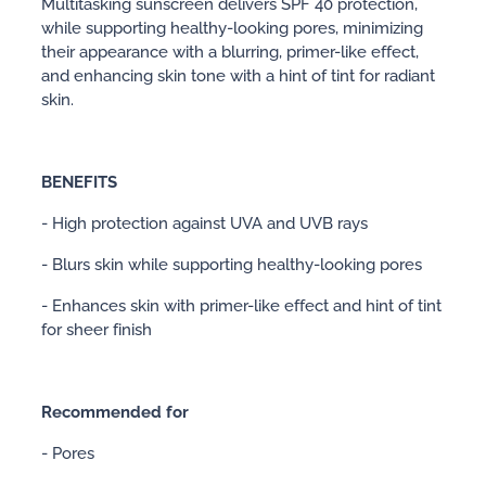
Multitasking sunscreen delivers SPF 40 protection,
while supporting healthy-looking pores, minimizing
their appearance with a blurring, primer-like effect,
and enhancing skin tone with a hint of tint for radiant
skin.
BENEFITS
- High protection against UVA and UVB rays
- Blurs skin while supporting healthy-looking pores
- Enhances skin with primer-like effect and hint of tint
for sheer finish
Recommended for
- Pores