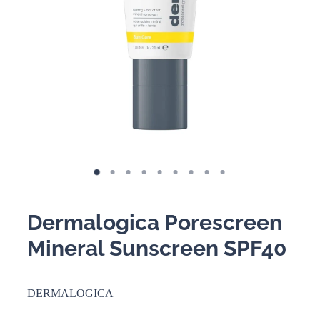
BOOKING POLICY
Dermalogica Porescreen
Mineral Sunscreen SPF40
DERMALOGICA