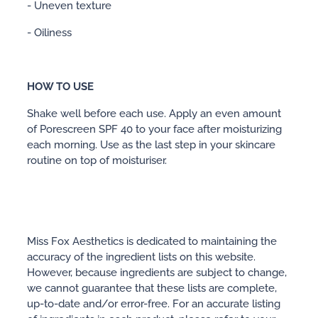
- Uneven texture
- Oiliness
HOW TO USE
Shake well before each use. Apply an even amount
of Porescreen SPF 40 to your face after moisturizing
each morning. Use as the last step in your skincare
routine on top of moisturiser.
Miss Fox Aesthetics is dedicated to maintaining the
accuracy of the ingredient lists on this website.
However, because ingredients are subject to change,
we cannot guarantee that these lists are complete,
up-to-date and/or error-free. For an accurate listing