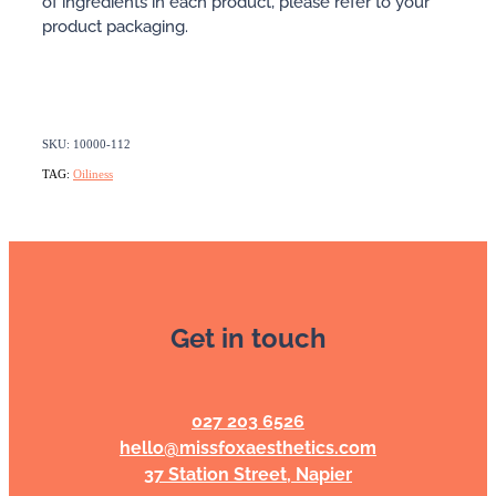
of ingredients in each product, please refer to your
product packaging.
SKU: 10000-112
TAG:
Oiliness
Get in touch
027 203 6526
hello@missfoxaesthetics.com
37 Station Street, Napier