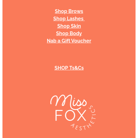
Shop Brows
Shop Lashes
Shop Skin
Shop Body
Nab a Gift Voucher
SHOP Ts&Cs