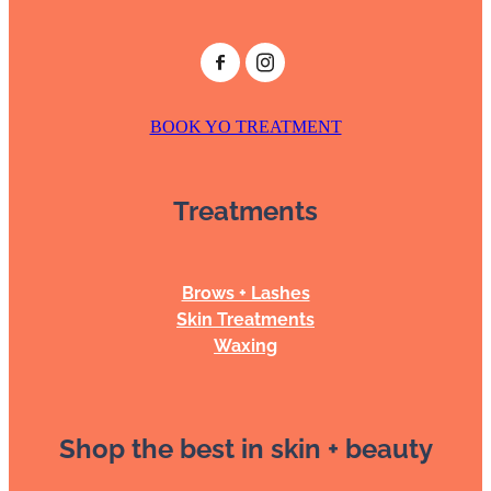
BOOK YO TREATMENT
Treatments
Brows + Lashes
Skin Treatments
Waxing
Shop the best in skin + beauty