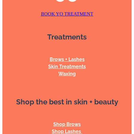
BOOK YO TREATMENT
Treatments
Brows + Lashes
Skin Treatments
Waxing
Shop the best in skin + beauty
Shop Brows
Shop Lashes