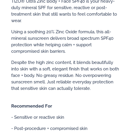
TIZO® Ultra Zinc Body + Face SPF40 is your heavy-
duty mineral SPF for sensitive, reactive or post-
treatment skin that still wants to feel comfortable to
wear.
Using a soothing 20% Zinc Oxide formula, this all-
mineral sunscreen delivers broad spectrum SPF40
protection while helping calm + support
compromised skin barriers.
Despite the high zinc content, it blends beautifully
into skin with a soft, elegant finish that works on both
face + body. No greasy residue. No overpowering
sunscreen smell. Just reliable everyday protection
that sensitive skin can actually tolerate.
Recommended For
- Sensitive or reactive skin
- Post-procedure + compromised skin