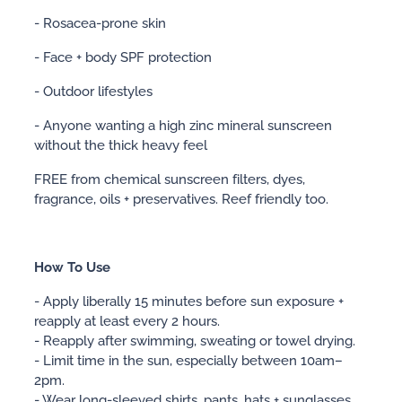
- Rosacea-prone skin
- Face + body SPF protection
- Outdoor lifestyles
- Anyone wanting a high zinc mineral sunscreen
without the thick heavy feel
FREE from chemical sunscreen filters, dyes,
fragrance, oils + preservatives. Reef friendly too.
How To Use
- Apply liberally 15 minutes before sun exposure +
reapply at least every 2 hours.
- Reapply after swimming, sweating or towel drying.
- Limit time in the sun, especially between 10am–
2pm.
- Wear long-sleeved shirts, pants, hats + sunglasses.