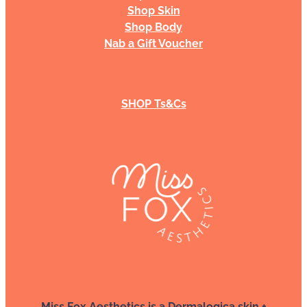
Shop Skin
Shop Body
Nab a Gift Voucher
SHOP Ts&Cs
Miss Fox Aesthetics is a Dermalogica skin +