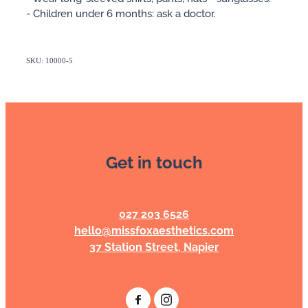
- Children under 6 months: ask a doctor.
SKU: 10000-5
Get in touch
027 203 6526
hello@missfoxaesthetics.com
37 Station Street, Napier