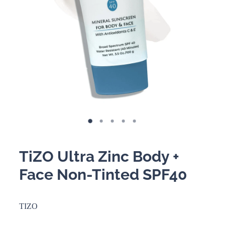
BOOKING POLICY
TiZO Ultra Zinc Body +
Face Non-Tinted SPF40
TIZO