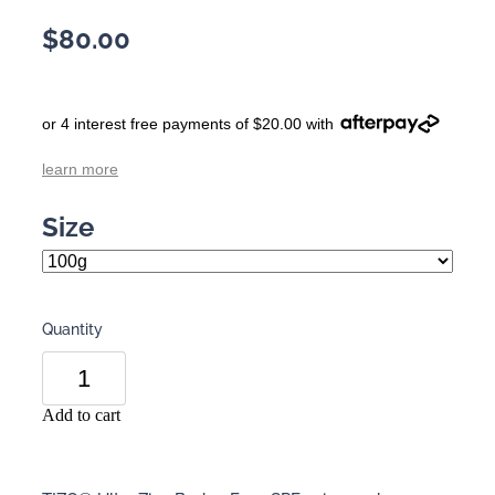
$80.00
or 4 interest free payments of $20.00 with
learn more
Size
Quantity
Add to cart