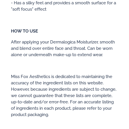
- Has a silky feel and provides a smooth surface for a
"soft focus" effect
HOW TO USE
After applying your Dermalogica Moisturizer, smooth
and blend over entire face and throat. Can be worn
alone or underneath make-up to extend wear.
Miss Fox Aesthetics is dedicated to maintaining the
accuracy of the ingredient lists on this website.
However, because ingredients are subject to change,
we cannot guarantee that these lists are complete,
up-to-date and/or error-free. For an accurate listing
of ingredients in each product, please refer to your
product packaging.