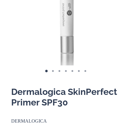
BOOKING POLICY
Dermalogica SkinPerfect
Primer SPF30
DERMALOGICA