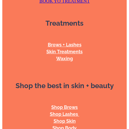
BOOK YO TREATMENT
Treatments
Brows + Lashes
Skin Treatments
Waxing
Shop the best in skin + beauty
Shop Brows
Shop Lashes
Shop Skin
Shop Body