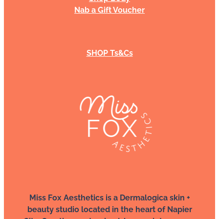
Nab a Gift Voucher
SHOP Ts&Cs
Miss Fox Aesthetics is a Dermalogica skin +
beauty studio located in the heart of Napier