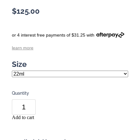
$125.00
or 4 interest free payments of $31.25 with
learn more
Size
Quantity
Add to cart