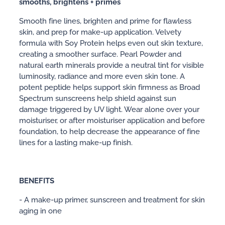
smooths, brightens + primes
Smooth fine lines, brighten and prime for flawless
skin, and prep for make-up application. Velvety
formula with Soy Protein helps even out skin texture,
creating a smoother surface. Pearl Powder and
natural earth minerals provide a neutral tint for visible
luminosity, radiance and more even skin tone. A
potent peptide helps support skin firmness as Broad
Spectrum sunscreens help shield against sun
damage triggered by UV light. Wear alone over your
moisturiser, or after moisturiser application and before
foundation, to help decrease the appearance of fine
lines for a lasting make-up finish.
BENEFITS
- A make-up primer, sunscreen and treatment for skin
aging in one