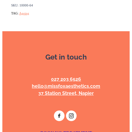
SKU: 10000-64
TAG:
Ageing
Get in touch
027 203 6526
hello@missfoxaesthetics.com
37 Station Street, Napier