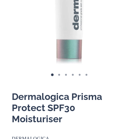
BOOKING POLICY
Dermalogica Prisma
Protect SPF30
Moisturiser
DERMALOGICA