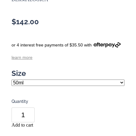
$142.00
or 4 interest free payments of $35.50 with
learn more
Size
Quantity
Add to cart