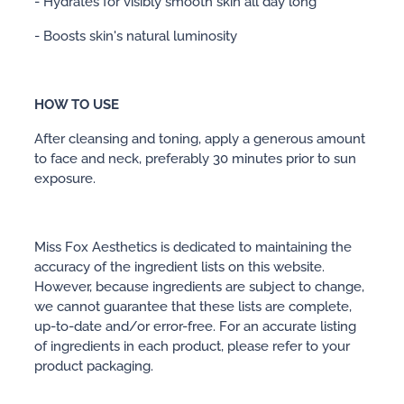
- Hydrates for visibly smooth skin all day long
- Boosts skin's natural luminosity
HOW TO USE
After cleansing and toning, apply a generous amount
to face and neck, preferably 30 minutes prior to sun
exposure.
Miss Fox Aesthetics is dedicated to maintaining the
accuracy of the ingredient lists on this website.
However, because ingredients are subject to change,
we cannot guarantee that these lists are complete,
up-to-date and/or error-free. For an accurate listing
of ingredients in each product, please refer to your
product packaging.