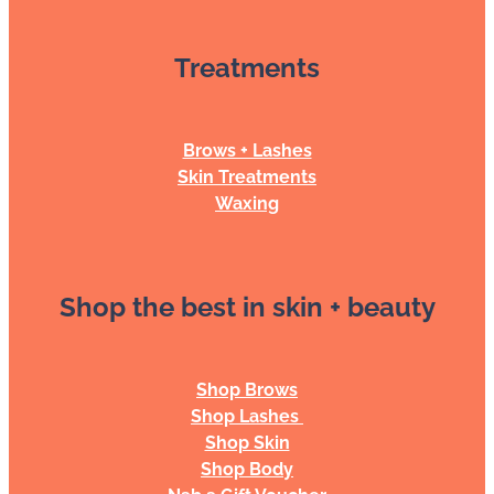
Treatments
Brows + Lashes
Skin Treatments
Waxing
Shop the best in skin + beauty
Shop Brows
Shop Lashes
Shop Skin
Shop Body