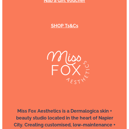
Nab a Gift Voucher
SHOP Ts&Cs
Miss Fox Aesthetics is a Dermalogica skin +
beauty studio located in the heart of Napier
City. Creating customised, low-maintenance +