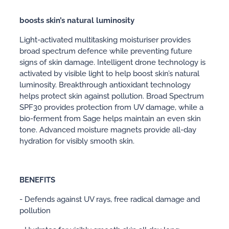
boosts skin’s natural luminosity
Light-activated multitasking moisturiser provides
broad spectrum defence while preventing future
signs of skin damage. Intelligent drone technology is
activated by visible light to help boost skin’s natural
luminosity. Breakthrough antioxidant technology
helps protect skin against pollution. Broad Spectrum
SPF30 provides protection from UV damage, while a
bio-ferment from Sage helps maintain an even skin
tone. Advanced moisture magnets provide all-day
hydration for visibly smooth skin.
BENEFITS
- Defends against UV rays, free radical damage and
pollution