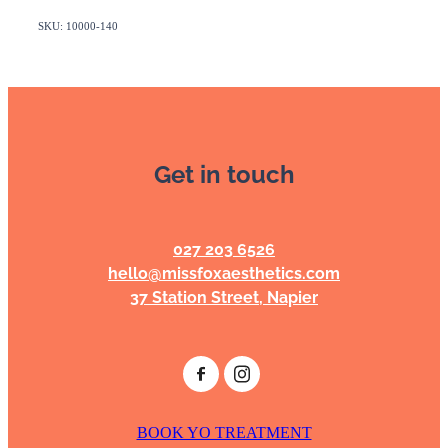
SKU: 10000-140
Get in touch
027 203 6526
hello@missfoxaesthetics.com
37 Station Street, Napier
BOOK YO TREATMENT