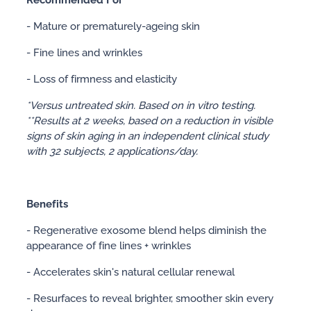
- Mature or prematurely-ageing skin
- Fine lines and wrinkles
- Loss of firmness and elasticity
*Versus untreated skin. Based on in vitro testing.
**Results at 2 weeks, based on a reduction in visible
signs of skin aging in an independent clinical study
with 32 subjects, 2 applications/day.
Benefits
- Regenerative exosome blend helps diminish the
appearance of fine lines + wrinkles
- Accelerates skin's natural cellular renewal
- Resurfaces to reveal brighter, smoother skin every