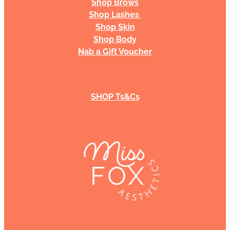
Shop Brows
Shop Lashes
Shop Skin
Shop Body
Nab a Gift Voucher
SHOP Ts&Cs