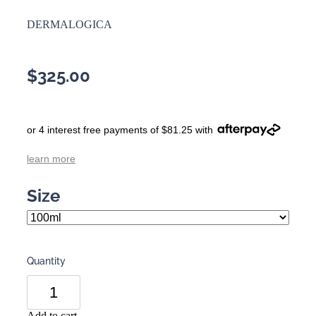
DERMALOGICA
$325.00
or 4 interest free payments of $81.25 with
learn more
Size
Quantity
Add to cart