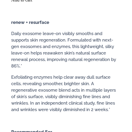
renew + resurface
Daily exosome leave-on visibly smooths and
supports skin regeneration. Formulated with next-
gen exosomes and enzymes, this lightweight, silky
leave-on helps reawaken skin’s natural surface
renewal process, improving natural regeneration by
86%.*
Exfoliating enzymes help clear away dull surface
cells, revealing smoother, brighter skin. A
regenerative exosome blend acts in multiple layers
of skin’s surface, visibly diminishing fine lines and
wrinkles. In an independent clinical study, fine lines
and wrinkles were visibly diminished in 2 weeks.*
Recommended
For