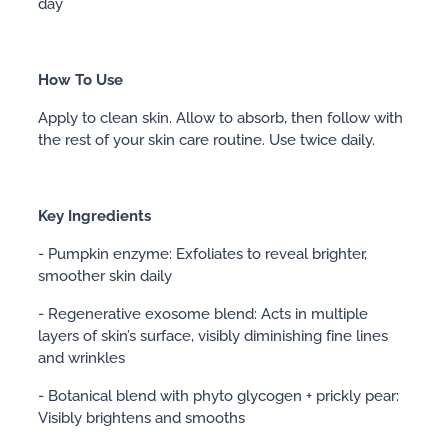
day
How To Use
Apply to clean skin. Allow to absorb, then follow with
the rest of your skin care routine. Use twice daily.
Key Ingredients
- Pumpkin enzyme: Exfoliates to reveal brighter,
smoother skin daily
- Regenerative exosome blend: Acts in multiple
layers of skin’s surface, visibly diminishing fine lines
and wrinkles
- Botanical blend with phyto glycogen + prickly pear:
Visibly brightens and smooths