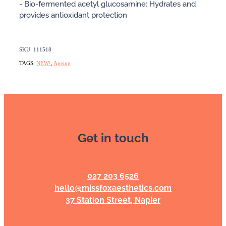
- Bio-fermented acetyl glucosamine: Hydrates and
provides antioxidant protection
SKU: 111518
TAGS:
NEW!
,
Ageing
Get in touch
027 203 6526
hello@missfoxaesthetics.com
37 Station Street, Napier