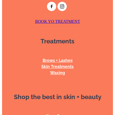
BOOK YO TREATMENT
Treatments
Brows + Lashes
Skin Treatments
Waxing
Shop the best in skin + beauty