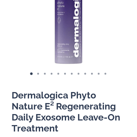
BOOKING POLICY
Dermalogica Phyto
Nature E² Regenerating
Daily Exosome Leave-On
Treatment